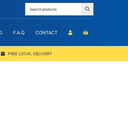
G
F.A.Q
CONTACT
FREE LOCAL DELIVERY