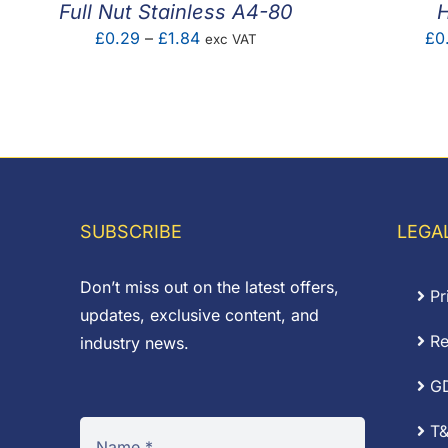
Full Nut Stainless A4-80
H
Price
£
0.29
–
£
1.84
£
0
exc VAT
range:
£0.29
through
£1.84
SUBSCRIBE
LEGA
Don’t miss out on the latest offers,
Pr
updates, exclusive content, and
Re
industry news.
G
T&