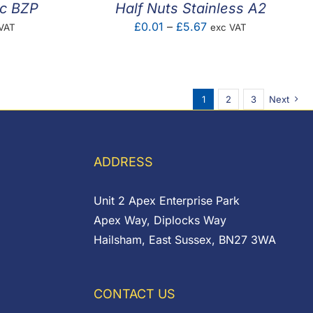
nc BZP
Half Nuts Stainless A2
e
Price
£
0.01
–
£
5.67
VAT
exc VAT
e:
range:
1
£0.01
ugh
through
1
2
3
Next
7
£5.67
ADDRESS
Unit 2 Apex Enterprise Park
Apex Way, Diplocks Way
Hailsham, East Sussex, BN27 3WA
CONTACT US