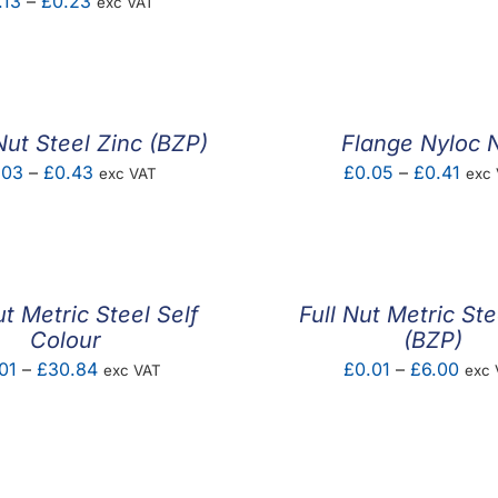
Price
.13
–
£
0.23
exc VAT
rang
range:
£0.1
£0.13
thro
through
£0.6
£0.23
ut Steel Zinc (BZP)
Flange Nyloc 
Price
Pric
.03
–
£
0.43
£
0.05
–
£
0.41
exc VAT
exc
range:
rang
£0.03
£0.
through
thro
£0.43
£0.4
ut Metric Steel Self
Full Nut Metric Ste
Colour
(BZP)
Price
Pric
01
–
£
30.84
£
0.01
–
£
6.00
exc VAT
exc 
range:
rang
£0.01
£0.0
through
thro
£30.84
£6.0