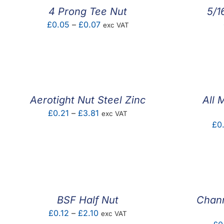
4 Prong Tee Nut
5/1
Price
£
0.05
–
£
0.07
exc VAT
range:
£0.05
through
£0.07
Aerotight Nut Steel Zinc
All 
Price
£
0.21
–
£
3.81
exc VAT
£
0
range:
£0.21
through
£3.81
BSF Half Nut
Chann
Price
£
0.12
–
£
2.10
exc VAT