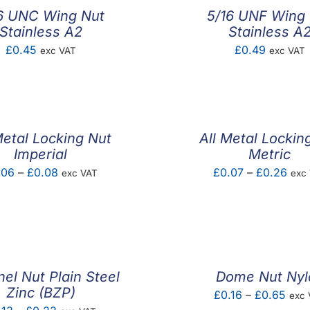
6 UNC Wing Nut
5/16 UNF Wing
Stainless A2
Stainless A
£
0.45
£
0.49
exc VAT
exc VAT
Metal Locking Nut
All Metal Lockin
Imperial
Metric
Price
Pric
.06
–
£
0.08
£
0.07
–
£
0.26
exc VAT
exc
range:
rang
£0.06
£0.
through
thro
£0.08
£0.
el Nut Plain Steel
Dome Nut Nyl
Zinc (BZP)
Pric
£
0.16
–
£
0.65
exc 