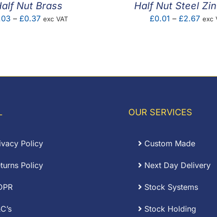
alf Nut Brass
Half Nut Steel Zi
Price
Pric
.03
–
£
0.37
£
0.01
–
£
2.67
exc VAT
exc 
range:
rang
£0.03
£0.0
through
thro
£0.37
£2.6
L
OUR SERVICES
ivacy Policy
Custom Made
turns Policy
Next Day Delivery
DPR
Stock Systems
C’s
Stock Holding