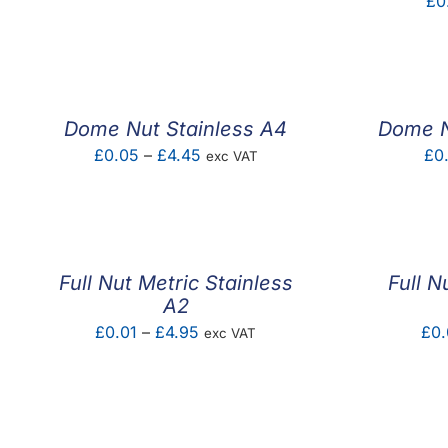
£
0
range:
£0.12
through
£2.10
Dome Nut Stainless A4
Dome N
Price
£
0.05
–
£
4.45
£
0
exc VAT
range:
£0.05
through
£4.45
Full Nut Metric Stainless
Full N
A2
Price
£
0.01
–
£
4.95
£
0.
exc VAT
range:
£0.01
through
£4.95