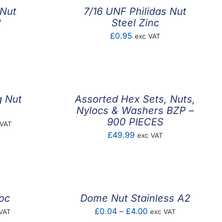
 Nut
7/16 UNF Philidas Nut
2
Steel Zinc
£
0.95
exc VAT
g Nut
Assorted Hex Sets, Nuts,
Nylocs & Washers BZP –
900 PIECES
e
 VAT
£
49.99
exc VAT
e:
07
ugh
26
oc
Dome Nut Stainless A2
e
Price
£
0.04
–
£
4.00
VAT
exc VAT