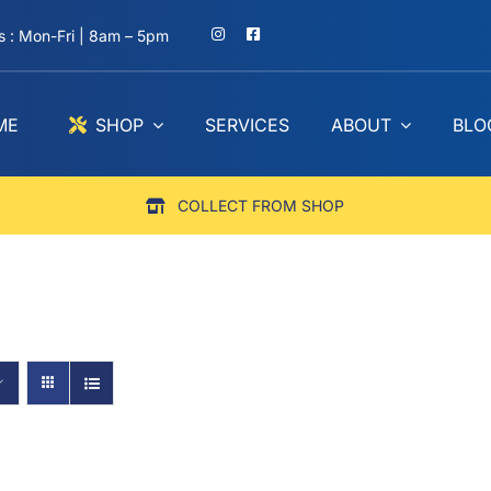
 : Mon-Fri | 8am – 5pm
ME
SHOP
SERVICES
ABOUT
BLO
COLLECT FROM SHOP