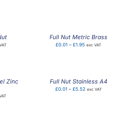
e:
range:
6
£0.04
ugh
through
5
£4.00
Nut
Full Nut Metric Brass
e
Price
£
0.01
–
£
1.95
 VAT
exc VAT
e:
range:
05
£0.01
ugh
through
1
£1.95
el Zinc
Full Nut Stainless A4
Price
£
0.01
–
£
5.52
exc VAT
e
VAT
range:
e:
£0.01
1
through
ugh
£5.52
0