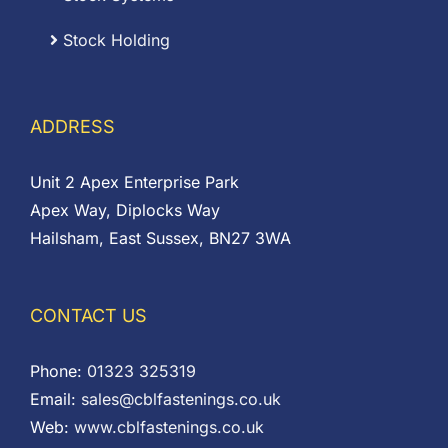
Stock Holding
ADDRESS
Unit 2 Apex Enterprise Park
Apex Way, Diplocks Way
Hailsham, East Sussex, BN27 3WA
CONTACT US
Phone:
01323 325319
Email:
sales@cblfastenings.co.uk
Web:
www.cblfastenings.co.uk