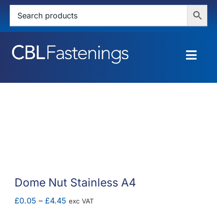
Skip
to
content
Togg
Navig
HOME
SHOP
SERVICES
ABOUT
Dome Nut Stainless A4
BLOG
Price
£
0.05
–
£
4.45
exc VAT
range: