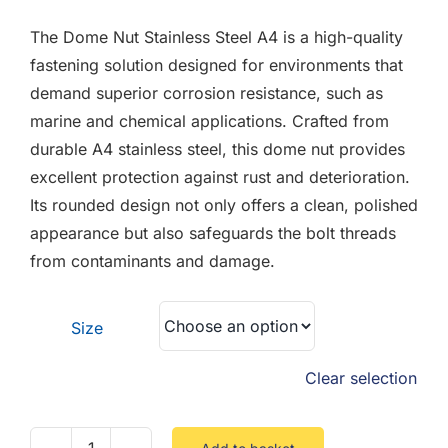
F.A.Q
£0.05
The Dome Nut Stainless Steel A4 is a high-quality
through
CONTACT
fastening solution designed for environments that
£4.45
demand superior corrosion resistance, such as
MY ACCOUNT
marine and chemical applications. Crafted from
durable A4 stainless steel, this dome nut provides
BASKET
excellent protection against rust and deterioration.
Its rounded design not only offers a clean, polished
appearance but also safeguards the bolt threads
from contaminants and damage.
Size
Clear selection