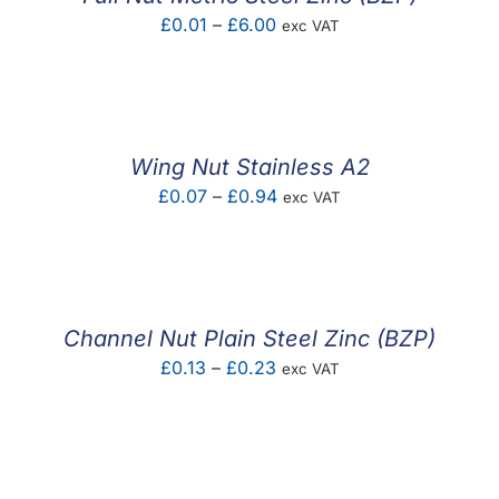
Price
£
0.01
–
£
6.00
exc VAT
range:
£0.01
through
£6.00
Wing Nut Stainless A2
Price
£
0.07
–
£
0.94
exc VAT
range:
£0.07
through
£0.94
Channel Nut Plain Steel Zinc (BZP)
Price
£
0.13
–
£
0.23
exc VAT
range:
£0.13
through
£0.23