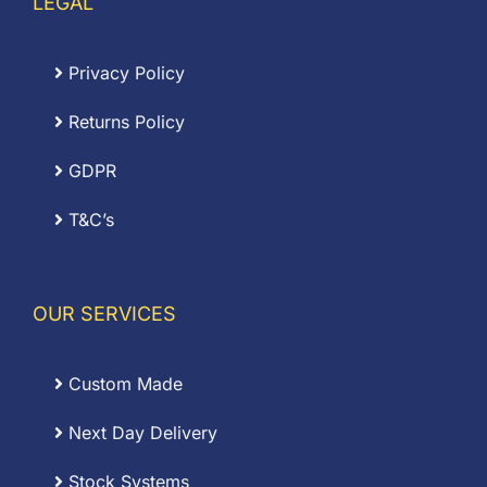
LEGAL
Privacy Policy
Returns Policy
GDPR
T&C’s
OUR SERVICES
Custom Made
Next Day Delivery
Stock Systems