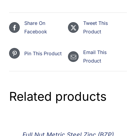
Share On
Tweet This
Facebook
Product
Email This
Pin This Product
Product
Related products
Full Nut Metric Steel Zinc (BZP)