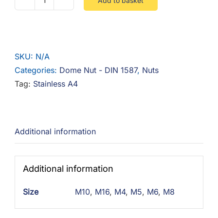
Add to basket
Dome
Nut
Stainless
A4
SKU:
N/A
quantity
Categories:
Dome Nut - DIN 1587
,
Nuts
Tag:
Stainless A4
Additional information
Additional information
Size
M10
,
M16
,
M4
,
M5
,
M6
,
M8