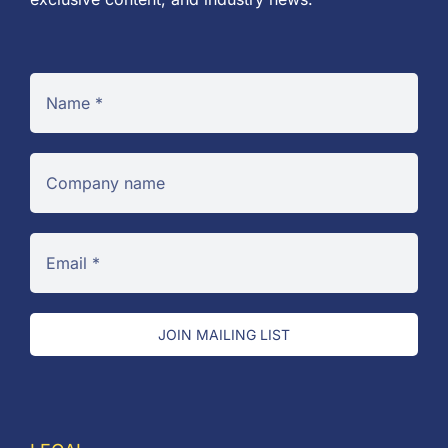
JOIN MAILING LIST