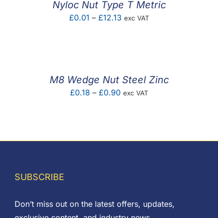
Nyloc Nut Type T Metric
Price
£
0.01
–
£
12.13
exc VAT
range:
£0.01
through
£12.13
M8 Wedge Nut Steel Zinc
Price
£
0.18
–
£
0.90
exc VAT
range:
£0.18
through
£0.90
SUBSCRIBE
Don’t miss out on the latest offers, updates,
exclusive content, and industry news.