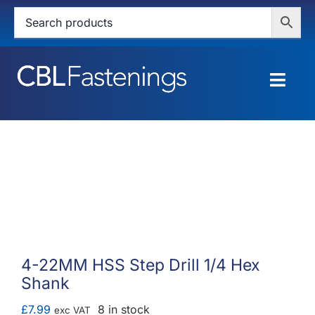
Skip
to
content
Togg
Navig
HOME
SHOP
SERVICES
ABOUT
4-22MM HSS Step Drill 1/4 Hex
Shank
BLOG
£
7.99
8 in stock
exc VAT