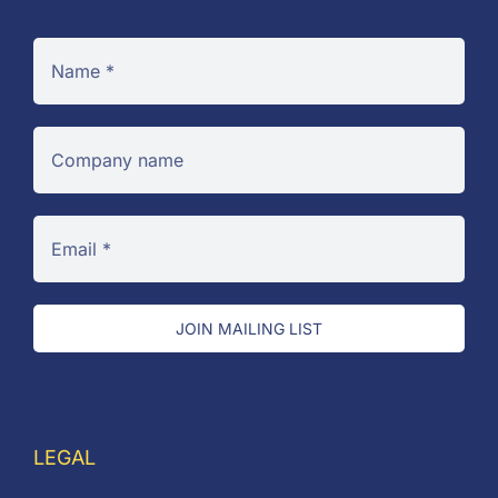
JOIN MAILING LIST
LEGAL