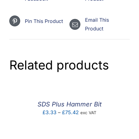
Email This
Pin This Product
Product
Related products
SDS Plus Hammer Bit
Price
£
3.33
–
£
75.42
exc VAT
range:
£3.33
through