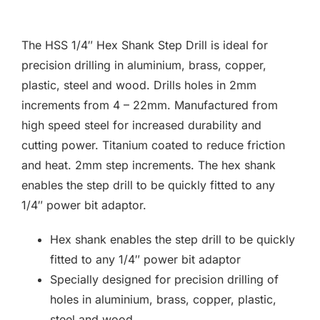
F.A.Q
The HSS 1/4″ Hex Shank Step Drill is ideal for
CONTACT
precision drilling in aluminium, brass, copper,
plastic, steel and wood. Drills holes in 2mm
MY ACCOUNT
increments from 4 – 22mm. Manufactured from
high speed steel for increased durability and
BASKET
cutting power. Titanium coated to reduce friction
and heat. 2mm step increments. The hex shank
enables the step drill to be quickly fitted to any
1/4″ power bit adaptor.
Hex shank enables the step drill to be quickly
fitted to any 1/4″ power bit adaptor
Specially designed for precision drilling of
holes in aluminium, brass, copper, plastic,
steel and wood