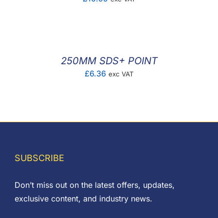
250MM SDS+ POINT
£
6.36
exc VAT
SUBSCRIBE
Don’t miss out on the latest offers, updates,
exclusive content, and industry news.