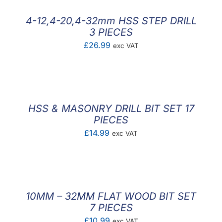
£75.42
4-12,4-20,4-32mm HSS STEP DRILL
3 PIECES
£
26.99
exc VAT
HSS & MASONRY DRILL BIT SET 17
PIECES
£
14.99
exc VAT
10MM – 32MM FLAT WOOD BIT SET
7 PIECES
£
10.99
exc VAT