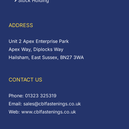
Stock Holding
ADDRESS
Unit 2 Apex Enterprise Park
Apex Way, Diplocks Way
Hailsham, East Sussex, BN27 3WA
CONTACT US
Phone:
01323 325319
Email:
sales@cblfastenings.co.uk
Web:
www.cblfastenings.co.uk