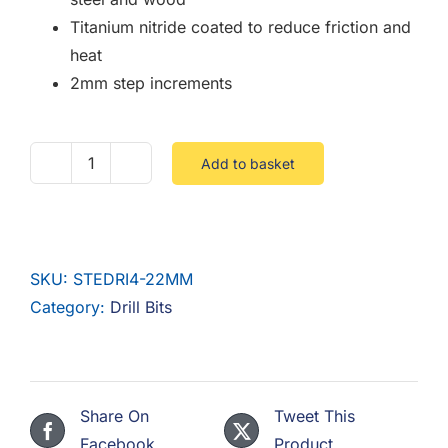
Titanium nitride coated to reduce friction and
heat
2mm step increments
Add to basket
4-
22MM
HSS
Step
SKU:
STEDRI4-22MM
Drill
Category:
Drill Bits
1/4
Hex
Shank
quantity
Share On
Tweet This
Facebook
Product