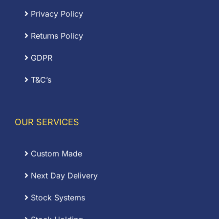
Privacy Policy
Returns Policy
GDPR
T&C’s
OUR SERVICES
Custom Made
Next Day Delivery
Stock Systems