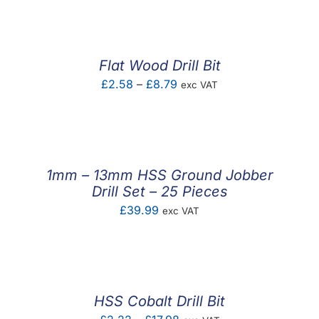
Flat Wood Drill Bit
Price
£
2.58
–
£
8.79
exc VAT
range:
£2.58
through
£8.79
1mm – 13mm HSS Ground Jobber
Drill Set – 25 Pieces
£
39.99
exc VAT
HSS Cobalt Drill Bit