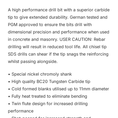
F.A.Q
£3.00
A high performance drill bit with a superior carbide
through
CONTACT
tip to give extended durability. German tested and
£40.11
PGM approved to ensure the bits drill with
MY ACCOUNT
dimensional precision and performance when used
in concrete and masonry. USER CAUTION: Rebar
BASKET
drilling will result in reduced tool life. All chisel tip
SDS drills can shear if the tip snags the reinforcing
whilst passing alongside.
• Special nickel chromoly shank
• High quality BC20 Tungsten Carbide tip
• Cold formed blanks utilised up to 11mm diameter
• Fully heat treated to eliminate bending
• Twin flute design for increased drilling
performance