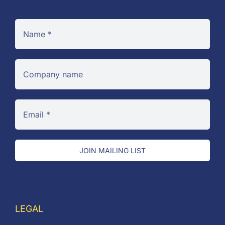
JOIN MAILING LIST
LEGAL