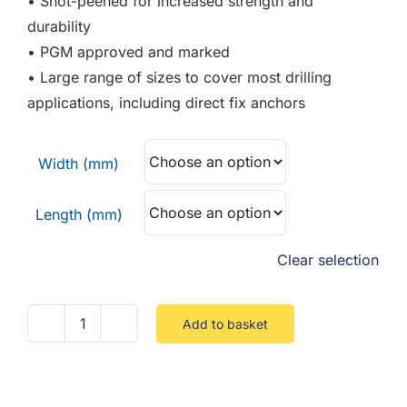
• Shot-peened for increased strength and
durability
• PGM approved and marked
• Large range of sizes to cover most drilling
applications, including direct fix anchors
Width (mm)
Length (mm)
Clear selection
Add to basket
SDS
Drill
Bit