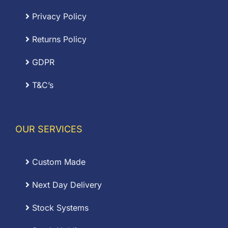
Privacy Policy
Returns Policy
GDPR
T&C’s
OUR SERVICES
Custom Made
Next Day Delivery
Stock Systems