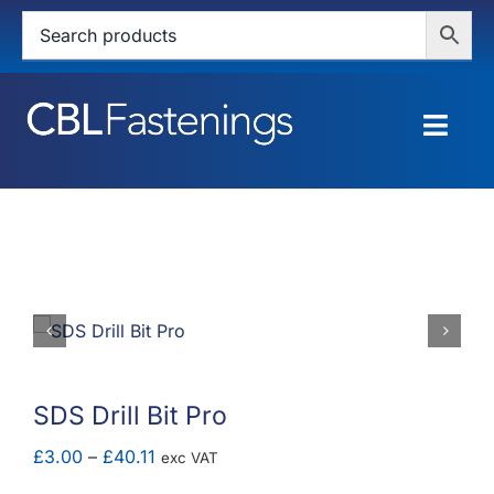
Skip
to
content
Togg
Navig
HOME
SHOP
SERVICES
ABOUT
SDS Drill Bit Pro
BLOG
Price
£
3.00
–
£
40.11
exc VAT
range: