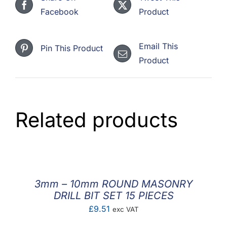
Facebook
Product
Email This
Pin This Product
Product
Related products
3mm – 10mm ROUND MASONRY
DRILL BIT SET 15 PIECES
£
9.51
exc VAT