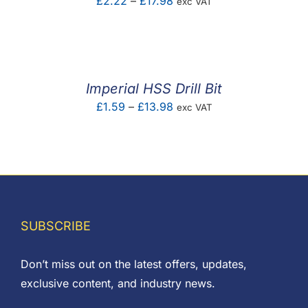
Price
£
2.22
–
£
17.98
exc VAT
range:
£2.22
through
£17.98
Imperial HSS Drill Bit
Price
£
1.59
–
£
13.98
exc VAT
range:
£1.59
through
£13.98
SUBSCRIBE
Don’t miss out on the latest offers, updates,
exclusive content, and industry news.