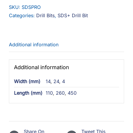
Pro
SKU:
SDSPRO
quantity
Categories:
Drill Bits
,
SDS+ Drill Bit
Additional information
Additional information
Width (mm)
14
,
24
,
4
Length (mm)
110
,
260
,
450
Share On
Tweet This