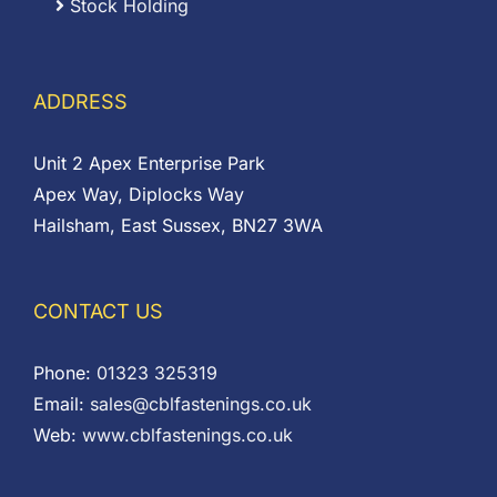
Stock Holding
ADDRESS
Unit 2 Apex Enterprise Park
Apex Way, Diplocks Way
Hailsham, East Sussex, BN27 3WA
CONTACT US
Phone:
01323 325319
Email:
sales@cblfastenings.co.uk
Web:
www.cblfastenings.co.uk