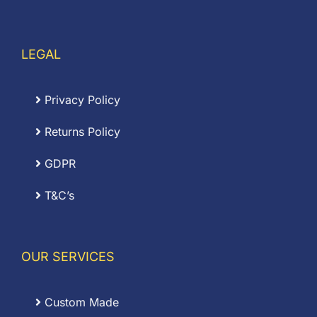
LEGAL
Privacy Policy
Returns Policy
GDPR
T&C’s
OUR SERVICES
Custom Made