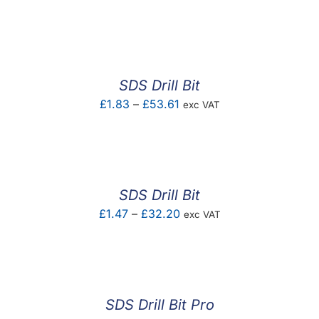
range:
£0.87
through
£17.40
SDS Drill Bit
Price
£
1.83
–
£
53.61
exc VAT
range:
£1.83
through
£53.61
SDS Drill Bit
Price
£
1.47
–
£
32.20
exc VAT
range:
£1.47
through
£32.20
SDS Drill Bit Pro