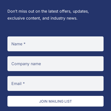
Don’t miss out on the latest offers, updates,
exclusive content, and industry news.
JOIN MAILING LIST