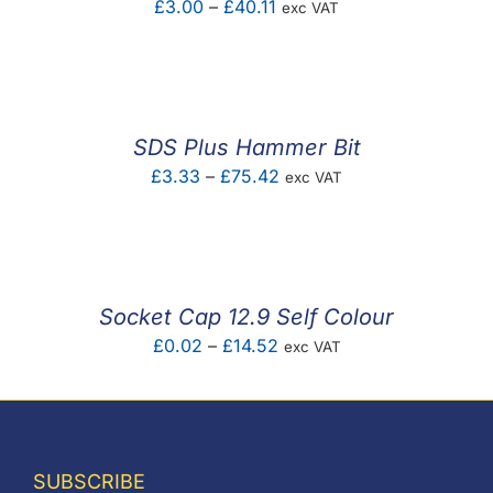
Price
£
3.00
–
£
40.11
exc VAT
range:
£3.00
through
£40.11
SDS Plus Hammer Bit
Price
£
3.33
–
£
75.42
exc VAT
range:
£3.33
through
£75.42
Socket Cap 12.9 Self Colour
Price
£
0.02
–
£
14.52
exc VAT
range:
£0.02
through
£14.52
SUBSCRIBE