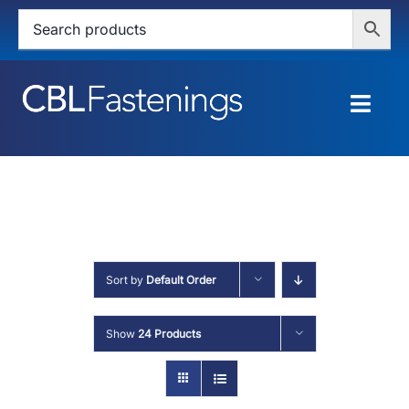
Skip
to
content
Togg
Navig
HOME
SHOP
SERVICES
Sort by
Default Order
ABOUT
Show
24 Products
BLOG