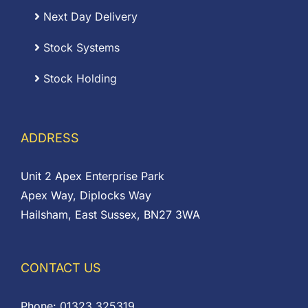
Next Day Delivery
Stock Systems
Stock Holding
ADDRESS
Unit 2 Apex Enterprise Park
Apex Way, Diplocks Way
Hailsham, East Sussex, BN27 3WA
CONTACT US
Phone:
01323 325319