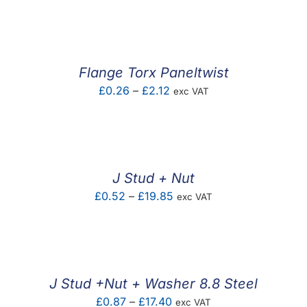
F.A.Q
CONTACT
Flange Torx Paneltwist
MY ACCOUNT
Price
£
0.26
–
£
2.12
exc VAT
range:
BASKET
£0.26
through
£2.12
J Stud + Nut
Price
£
0.52
–
£
19.85
exc VAT
range:
£0.52
through
£19.85
J Stud +Nut + Washer 8.8 Steel
Price
£
0.87
–
£
17.40
exc VAT