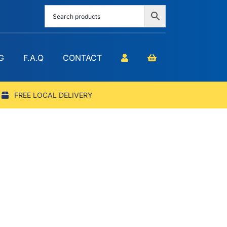
G
F.A.Q
CONTACT
FREE LOCAL DELIVERY