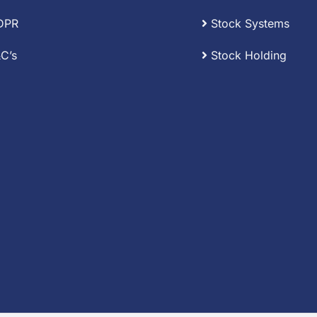
DPR
Stock Systems
C’s
Stock Holding