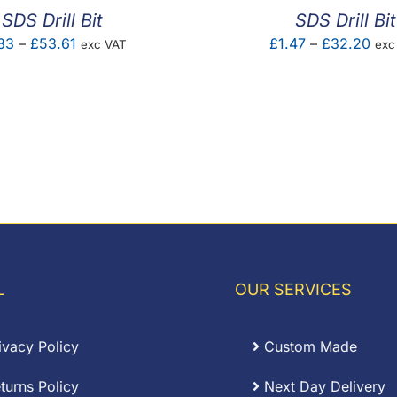
SDS Drill Bit
SDS Drill Bit
Price
Pric
83
–
£
53.61
£
1.47
–
£
32.20
exc VAT
exc
range:
ran
£1.83
£1.
through
thr
£53.61
£32
L
OUR SERVICES
ivacy Policy
Custom Made
turns Policy
Next Day Delivery