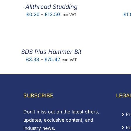
Allthread Studding
Price
£
0.20
–
£
13.50
£
1.
exc VAT
range:
£0.20
through
£13.50
SDS Plus Hammer Bit
Price
£
3.33
–
£
75.42
exc VAT
range:
£3.33
through
£75.42
SUBSCRIBE
LEGA
Don’t miss out on the latest offers,
Pr
updates, exclusive content, and
Re
industry news.