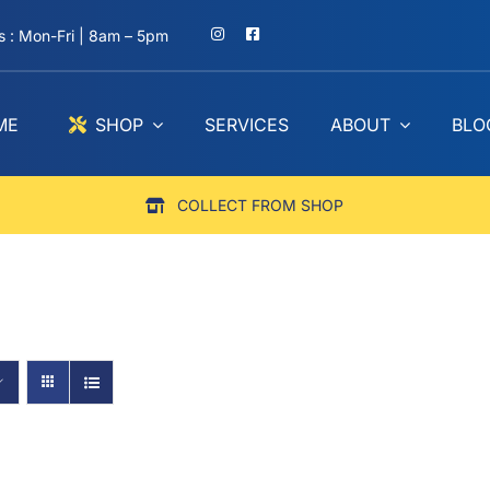
 : Mon-Fri | 8am – 5pm
ME
SHOP
SERVICES
ABOUT
BLO
COLLECT FROM SHOP