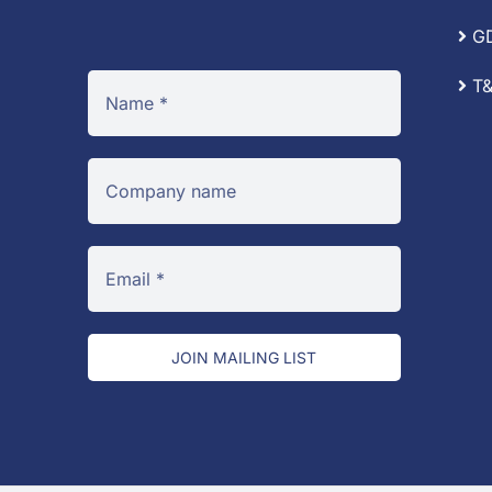
G
T&
JOIN MAILING LIST