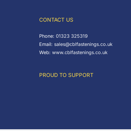
CONTACT US
Phone:
01323 325319
Email:
sales@cblfastenings.co.uk
Web:
www.cblfastenings.co.uk
PROUD TO SUPPORT