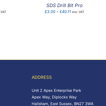
SDS Drill Bit Pro
e
Price
£
3.00
–
£
40.11
 VAT
exc VAT
ge:
range:
47
£3.00
ough
through
.20
£40.11
ADDRESS
Unit 2 Apex Enterprise Park
Apex Way, Diplocks Way
Hailsham, East Sussex, BN27 3WA