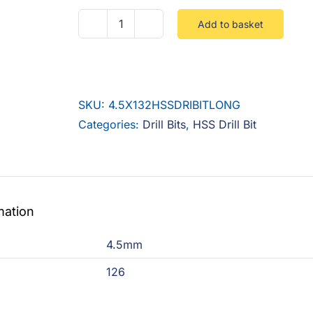
Add to basket
4.5MM
X
126
HSS
SKU:
4.5X132HSSDRIBITLONG
LONG
Categories:
Drill Bits
,
HSS Drill Bit
DRILL
BIT
quantity
mation
4.5mm
126