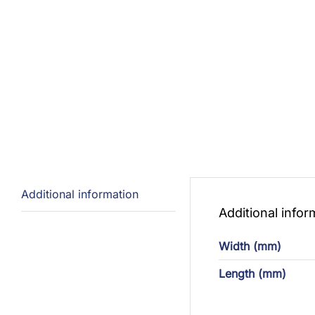
Additional information
Additional infor
Width (mm)
Length (mm)