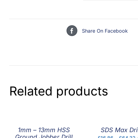
Share On Facebook
Related products
1mm – 13mm HSS
SDS Max Dril
Ground Jobber Drill
P