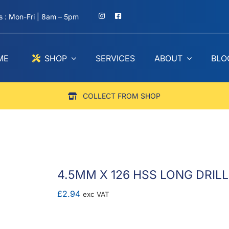
 : Mon-Fri | 8am – 5pm
ME
SHOP
SERVICES
ABOUT
BLO
COLLECT FROM SHOP
4.5MM X 126 HSS LONG DRILL
£
2.94
exc VAT