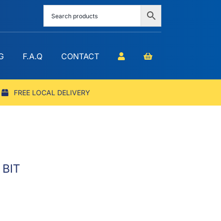
G
F.A.Q
CONTACT
FREE LOCAL DELIVERY
 BIT