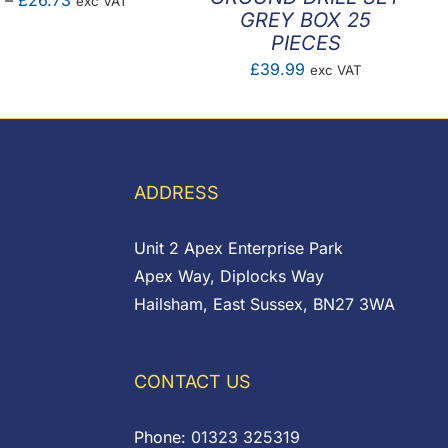
–
£
26.73
exc VAT
GREY BOX 25
range:
PIECES
£17.01
£
39.99
exc VAT
through
£26.73
ADDRESS
Unit 2 Apex Enterprise Park
Apex Way, Diplocks Way
Hailsham, East Sussex, BN27 3WA
CONTACT US
Phone:
01323 325319