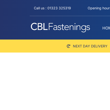
Skip
Call us : 01323 325319
Opening hours
to
content
HO
NEXT DAY DELIVERY