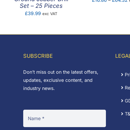
£
16.86
–
£
64.32
Set – 25 Pieces
r
£
39.99
exc VAT
£
t
SUBSCRIBE
LEGA
Don’t miss out on the latest offers,
Pr
updates, exclusive content, and
Re
industry news.
G
T&