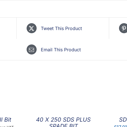
Tweet This Product
Email This Product
l Bit
40 X 250 SDS PLUS
SD
SPADE BIT
rice