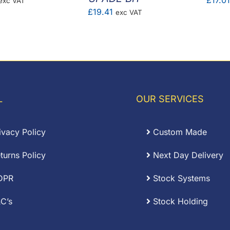
£
17.01
exc VAT
£
19.41
exc VAT
ange:
16.86
hrough
£64.32
L
OUR SERVICES
ivacy Policy
Custom Made
turns Policy
Next Day Delivery
DPR
Stock Systems
C’s
Stock Holding