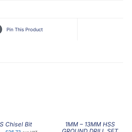
Pin This Product
S Chisel Bit
1MM – 13MM HSS
GROUND DRILL SET
Price