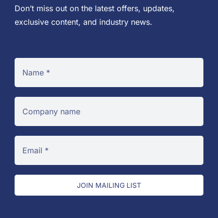
Don’t miss out on the latest offers, updates,
exclusive content, and industry news.
JOIN MAILING LIST