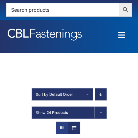
Skip
to
content
Togg
Navig
HOME
SHOP
SERVICES
Sort by
Default Order
ABOUT
Show
24 Products
BLOG