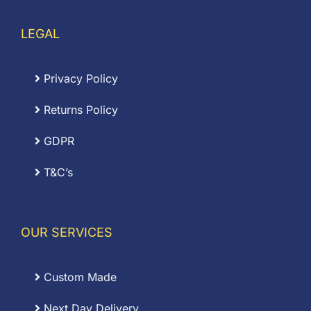
LEGAL
Privacy Policy
Returns Policy
GDPR
T&C’s
OUR SERVICES
Custom Made
Next Day Delivery