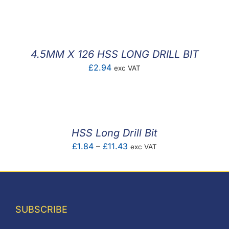
F.A.Q
CONTACT
4.5MM X 126 HSS LONG DRILL BIT
MY ACCOUNT
£
2.94
exc VAT
BASKET
HSS Long Drill Bit
Price
£
1.84
–
£
11.43
exc VAT
range:
£1.84
through
£11.43
SUBSCRIBE