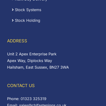
Stock Systems
Stock Holding
ADDRESS
Unit 2 Apex Enterprise Park
Apex Way, Diplocks Way
Hailsham, East Sussex, BN27 3WA
CONTACT US
Phone:
01323 325319
Email:
sales@cblfastenings.co.uk