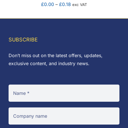
Price
£
0.00
–
£
0.18
exc VAT
range:
£0.00
through
£0.18
SUBSCRIBE
Don’t miss out on the latest offers, updates,
exclusive content, and industry news.