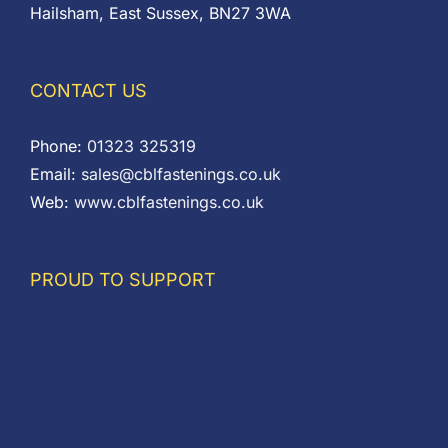
Hailsham, East Sussex, BN27 3WA
CONTACT US
Phone:
01323 325319
Email:
sales@cblfastenings.co.uk
Web:
www.cblfastenings.co.uk
PROUD TO SUPPORT