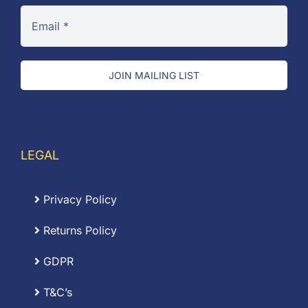
JOIN MAILING LIST
LEGAL
Privacy Policy
Returns Policy
GDPR
T&C’s