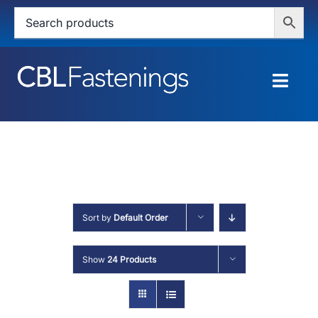
Skip
to
content
Togg
Navig
HOME
SHOP
SERVICES
Sort by
Default Order
ABOUT
Show
24 Products
BLOG