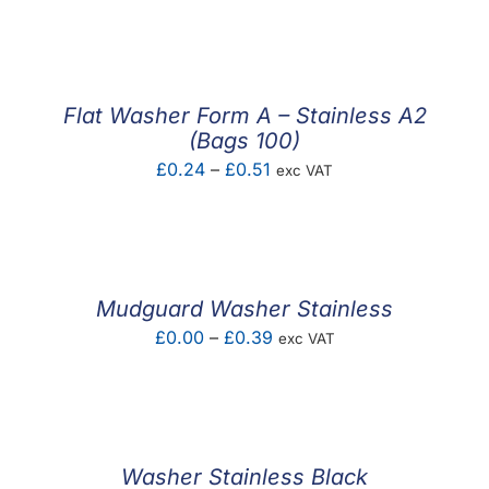
F.A.Q
CONTACT
Flat Washer Form A – Stainless A2
MY ACCOUNT
(Bags 100)
Price
£
0.24
–
£
0.51
exc VAT
BASKET
range:
£0.24
through
£0.51
Mudguard Washer Stainless
Price
£
0.00
–
£
0.39
exc VAT
range:
£0.00
through
£0.39
Washer Stainless Black