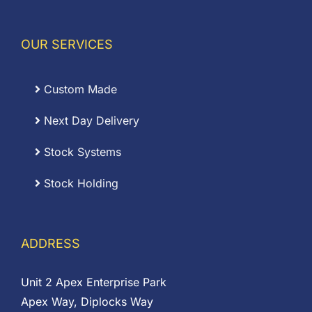
OUR SERVICES
Custom Made
Next Day Delivery
Stock Systems
Stock Holding
ADDRESS
Unit 2 Apex Enterprise Park
Apex Way, Diplocks Way