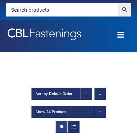
Skip
to
content
Togg
Navig
HOME
SHOP
SERVICES
Sort by
Default Order
ABOUT
Show
24 Products
BLOG