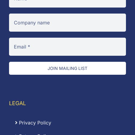
JOIN MAILING LIST
LEGAL
Privacy Policy