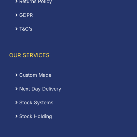
Returns Policy
GDPR
T&C’s
OUR SERVICES
Custom Made
Next Day Delivery
Stock Systems
Stock Holding