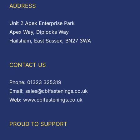
ADDRESS
Unit 2 Apex Enterprise Park
Apex Way, Diplocks Way
Hailsham, East Sussex, BN27 3WA
CONTACT US
Phone:
01323 325319
Email:
sales@cblfastenings.co.uk
Web:
www.cblfastenings.co.uk
PROUD TO SUPPORT