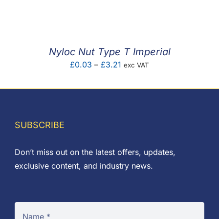
F.A.Q
CONTACT
Nyloc Nut Type T Imperial
MY ACCOUNT
Price
£
0.03
–
£
3.21
exc VAT
range:
BASKET
£0.03
through
£3.21
SUBSCRIBE
Don’t miss out on the latest offers, updates,
exclusive content, and industry news.