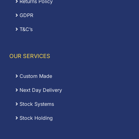
Returns Policy
GDPR
T&C’s
OUR SERVICES
Custom Made
Next Day Delivery
Stock Systems
Stock Holding