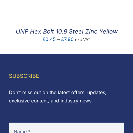
F.A.Q
CONTACT
UNF Hex Bolt 10.9 Steel Zinc Yellow
MY ACCOUNT
Price
£
0.45
–
£
7.90
exc VAT
range:
BASKET
£0.45
through
£7.90
SUBSCRIBE
Don’t miss out on the latest offers, updates,
exclusive content, and industry news.