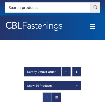
Skip
to
content
Togg
Navig
HOME
SHOP
SERVICES
Sort by
Default Order
ABOUT
Show
24 Products
BLOG