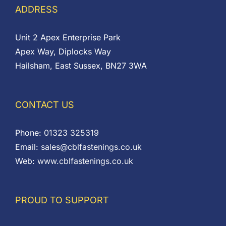
ADDRESS
Unit 2 Apex Enterprise Park
Apex Way, Diplocks Way
Hailsham, East Sussex, BN27 3WA
CONTACT US
Phone:
01323 325319
Email:
sales@cblfastenings.co.uk
Web:
www.cblfastenings.co.uk
PROUD TO SUPPORT