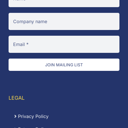
JOIN MAILING LIST
LEGAL
Privacy Policy