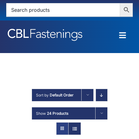
Skip
to
content
Togg
Navig
HOME
SHOP
SERVICES
Sort by
Default Order
ABOUT
Show
24 Products
BLOG