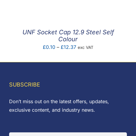
F.A.Q
CONTACT
UNF Socket Cap 12.9 Steel Self
MY ACCOUNT
Colour
Price
£
0.10
–
£
12.37
exc VAT
BASKET
range:
£0.10
through
£12.37
SUBSCRIBE
Don’t miss out on the latest offers, updates,
exclusive content, and industry news.