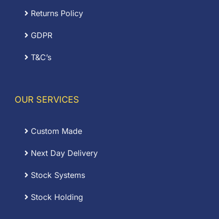
Returns Policy
GDPR
T&C’s
OUR SERVICES
Custom Made
Next Day Delivery
Stock Systems
Stock Holding