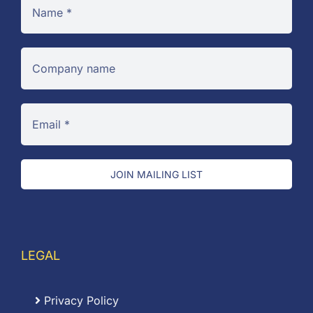
JOIN MAILING LIST
LEGAL
Privacy Policy