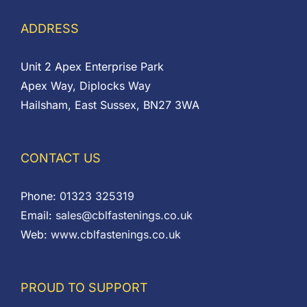
ADDRESS
Unit 2 Apex Enterprise Park
Apex Way, Diplocks Way
Hailsham, East Sussex, BN27 3WA
CONTACT US
Phone:
01323 325319
Email:
sales@cblfastenings.co.uk
Web:
www.cblfastenings.co.uk
PROUD TO SUPPORT