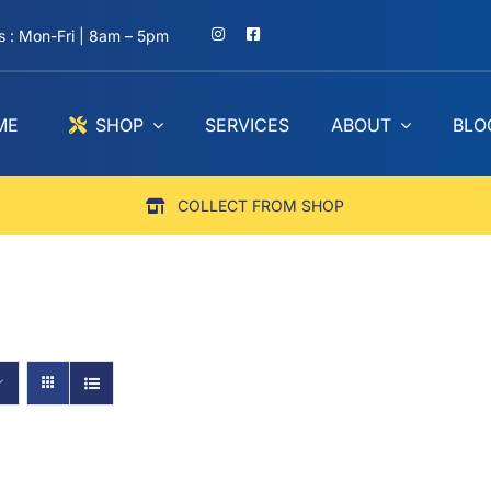
 : Mon-Fri | 8am – 5pm
ME
SHOP
SERVICES
ABOUT
BLO
COLLECT FROM SHOP