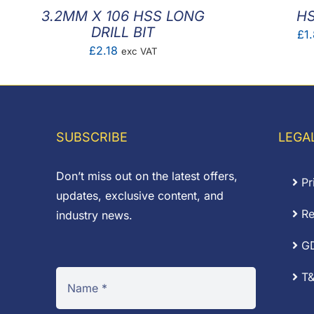
3.2MM X 106 HSS LONG
HS
DRILL BIT
£
1
£
2.18
exc VAT
SUBSCRIBE
LEGA
Don’t miss out on the latest offers,
Pr
updates, exclusive content, and
Re
industry news.
G
T&