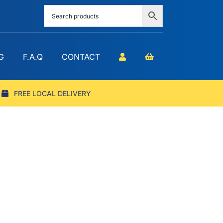
G
F.A.Q
CONTACT
FREE LOCAL DELIVERY