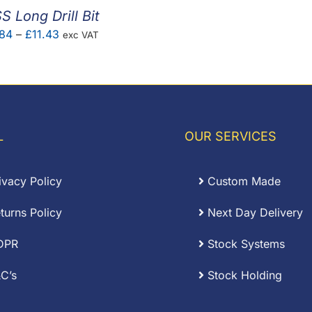
S Long Drill Bit
Price
.84
–
£
11.43
exc VAT
range:
£1.84
through
£11.43
L
OUR SERVICES
ivacy Policy
Custom Made
turns Policy
Next Day Delivery
DPR
Stock Systems
C’s
Stock Holding