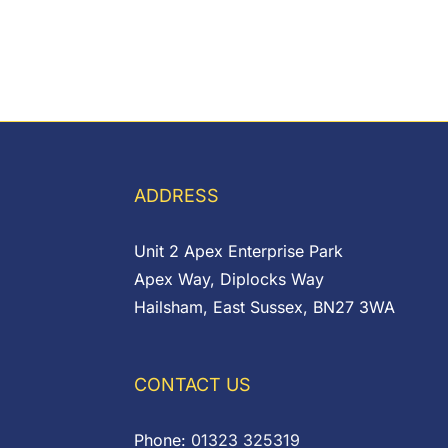
ADDRESS
Unit 2 Apex Enterprise Park
Apex Way, Diplocks Way
Hailsham, East Sussex, BN27 3WA
CONTACT US
Phone:
01323 325319