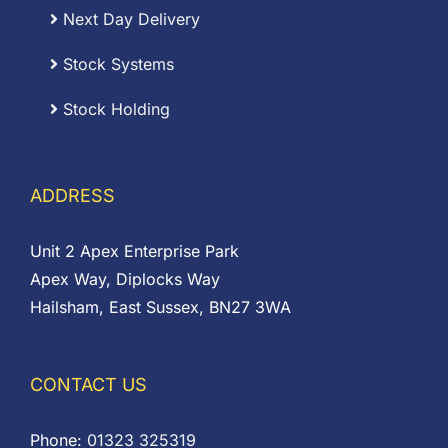
Next Day Delivery
Stock Systems
Stock Holding
ADDRESS
Unit 2 Apex Enterprise Park
Apex Way, Diplocks Way
Hailsham, East Sussex, BN27 3WA
CONTACT US
Phone:
01323 325319