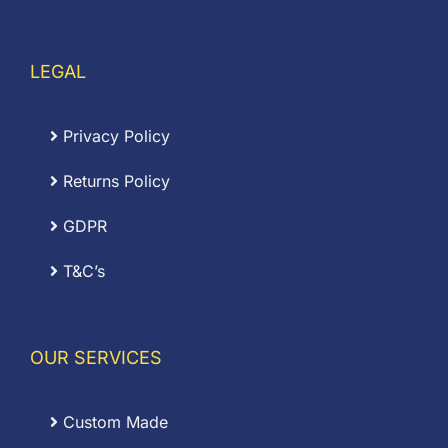
LEGAL
Privacy Policy
Returns Policy
GDPR
T&C’s
OUR SERVICES
Custom Made