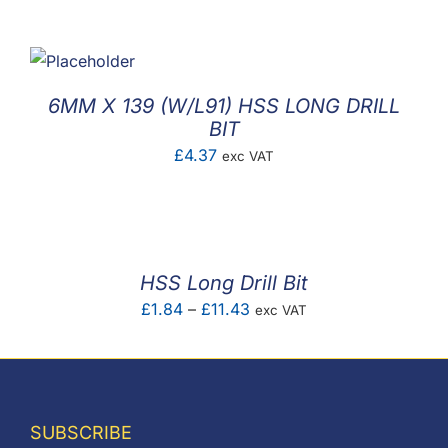
F.A.Q
CONTACT
6MM X 139 (W/L91) HSS LONG DRILL
MY ACCOUNT
BIT
£
4.37
exc VAT
BASKET
HSS Long Drill Bit
Price
£
1.84
–
£
11.43
exc VAT
range:
£1.84
through
£11.43
SUBSCRIBE