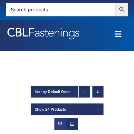
Skip
to
content
Togg
Navig
HOME
SHOP
SERVICES
Sort by
Default Order
ABOUT
Show
24 Products
BLOG