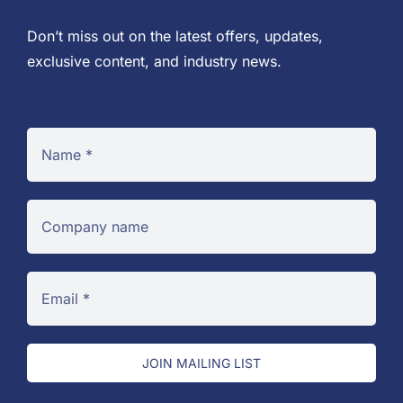
Don’t miss out on the latest offers, updates,
exclusive content, and industry news.
JOIN MAILING LIST