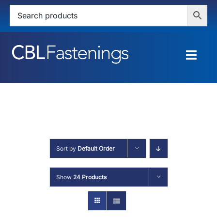
Skip
to
content
Togg
Navig
HOME
SHOP
SERVICES
Sort by
Default Order
ABOUT
Show
24 Products
BLOG