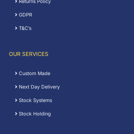
Returns Policy
GDPR
T&C’s
OUR SERVICES
Custom Made
Next Day Delivery
Stock Systems
Stock Holding