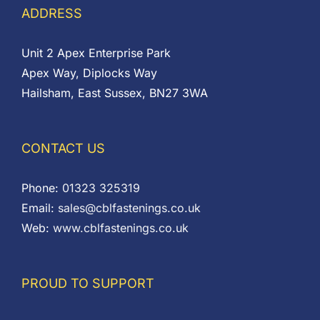
ADDRESS
Unit 2 Apex Enterprise Park
Apex Way, Diplocks Way
Hailsham, East Sussex, BN27 3WA
CONTACT US
Phone:
01323 325319
Email:
sales@cblfastenings.co.uk
Web:
www.cblfastenings.co.uk
PROUD TO SUPPORT