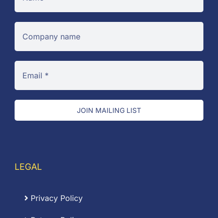
JOIN MAILING LIST
LEGAL
Privacy Policy