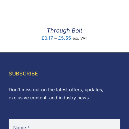
F.A.Q
CONTACT
Through Bolt
MY ACCOUNT
Price
£
0.17
–
£
5.55
exc VAT
range:
BASKET
£0.17
through
£5.55
SUBSCRIBE
Don’t miss out on the latest offers, updates,
exclusive content, and industry news.