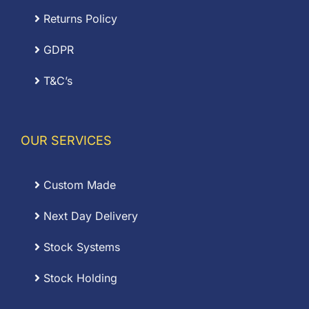
Returns Policy
GDPR
T&C’s
OUR SERVICES
Custom Made
Next Day Delivery
Stock Systems
Stock Holding