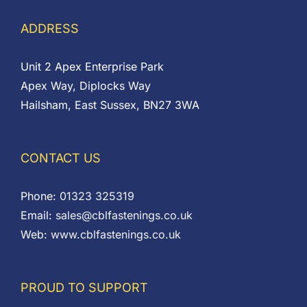
ADDRESS
Unit 2 Apex Enterprise Park
Apex Way, Diplocks Way
Hailsham, East Sussex, BN27 3WA
CONTACT US
Phone:
01323 325319
Email:
sales@cblfastenings.co.uk
Web:
www.cblfastenings.co.uk
PROUD TO SUPPORT