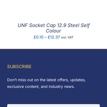
F.A.Q
CONTACT
UNF Socket Cap 12.9 Steel Self
MY ACCOUNT
Colour
Price
£
0.10
–
£
12.37
exc VAT
BASKET
range:
£0.10
through
£12.37
SUBSCRIBE
Don’t miss out on the latest offers, updates,
exclusive content, and industry news.