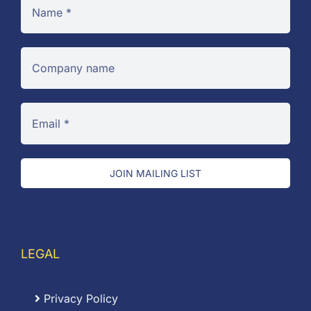
JOIN MAILING LIST
LEGAL
Privacy Policy