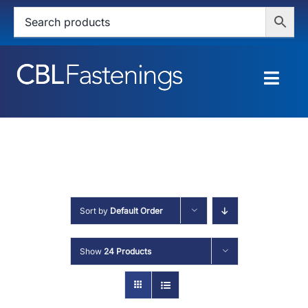
Skip
to
content
Togg
Navig
HOME
SHOP
SERVICES
Sort by
Default Order
ABOUT
Show
24 Products
BLOG