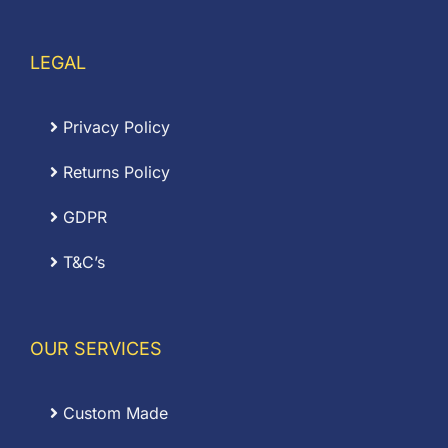
LEGAL
Privacy Policy
Returns Policy
GDPR
T&C’s
OUR SERVICES
Custom Made