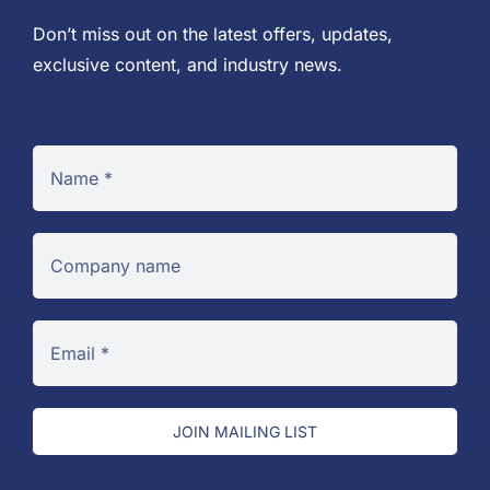
Don’t miss out on the latest offers, updates,
exclusive content, and industry news.
JOIN MAILING LIST