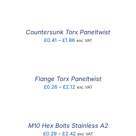
F.A.Q
CONTACT
Countersunk Torx Paneltwist
MY ACCOUNT
Price
£
0.41
–
£
1.86
exc VAT
range:
BASKET
£0.41
through
£1.86
Flange Torx Paneltwist
Price
£
0.26
–
£
2.12
exc VAT
range:
£0.26
through
£2.12
M10 Hex Bolts Stainless A2
Price
£
0.29
–
£
2.42
exc VAT