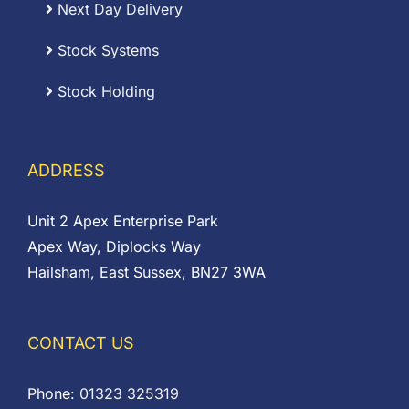
Next Day Delivery
Stock Systems
Stock Holding
ADDRESS
Unit 2 Apex Enterprise Park
Apex Way, Diplocks Way
Hailsham, East Sussex, BN27 3WA
CONTACT US
Phone:
01323 325319