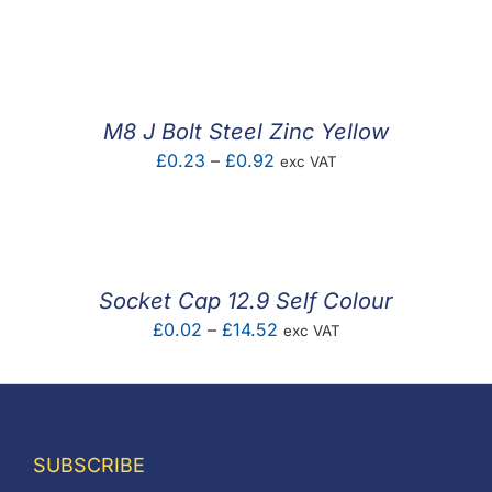
range:
£0.29
through
£2.42
M8 J Bolt Steel Zinc Yellow
Price
£
0.23
–
£
0.92
exc VAT
range:
£0.23
through
£0.92
Socket Cap 12.9 Self Colour
Price
£
0.02
–
£
14.52
exc VAT
range:
£0.02
through
£14.52
SUBSCRIBE