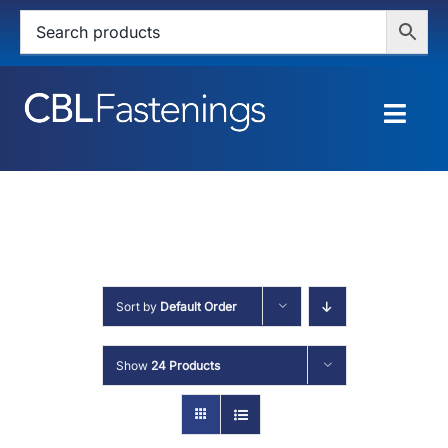
Skip
to
content
Togg
Navig
HOME
SHOP
SERVICES
Sort by
Default Order
ABOUT
Show
24 Products
BLOG