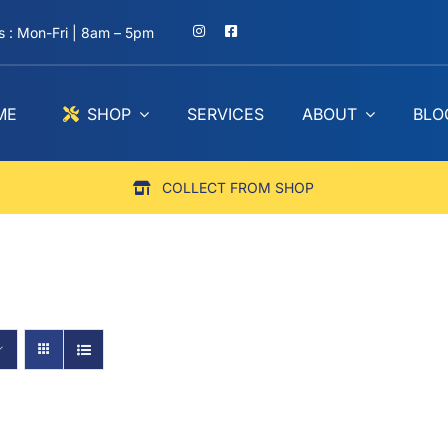
 : Mon-Fri | 8am – 5pm
ME
SHOP
SERVICES
ABOUT
BLO
COLLECT FROM SHOP