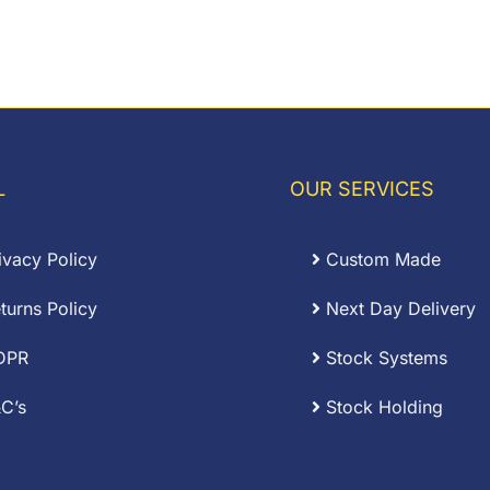
L
OUR SERVICES
ivacy Policy
Custom Made
turns Policy
Next Day Delivery
DPR
Stock Systems
C’s
Stock Holding