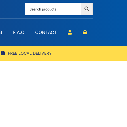
G
F.A.Q
CONTACT
FREE LOCAL DELIVERY