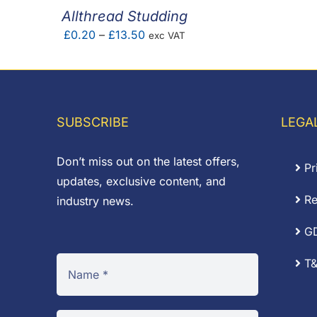
Allthread Studding
Price
£
0.20
–
£
13.50
exc VAT
range:
£0.20
through
£13.50
SUBSCRIBE
LEGA
Don’t miss out on the latest offers,
Pr
updates, exclusive content, and
Re
industry news.
G
T&