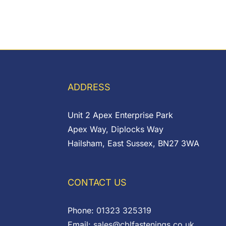
ADDRESS
Unit 2 Apex Enterprise Park
Apex Way, Diplocks Way
Hailsham, East Sussex, BN27 3WA
CONTACT US
Phone:
01323 325319
Email:
sales@cblfastenings.co.uk