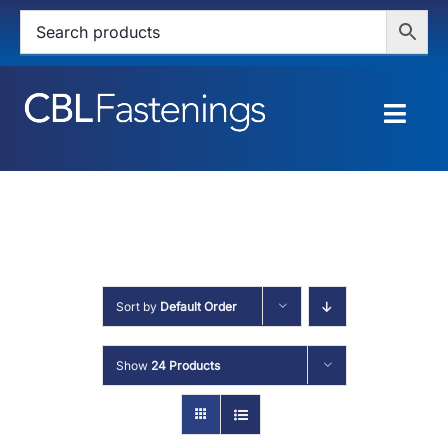
Skip
to
content
Togg
Navig
HOME
SHOP
SERVICES
Sort by
Default Order
ABOUT
Show
24 Products
BLOG