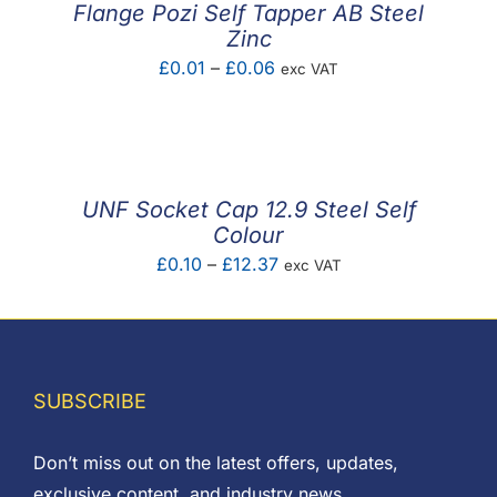
Flange Pozi Self Tapper AB Steel
Zinc
Price
£
0.01
–
£
0.06
exc VAT
range:
£0.01
through
£0.06
UNF Socket Cap 12.9 Steel Self
Colour
Price
£
0.10
–
£
12.37
exc VAT
range:
£0.10
through
£12.37
SUBSCRIBE
Don’t miss out on the latest offers, updates,
exclusive content, and industry news.