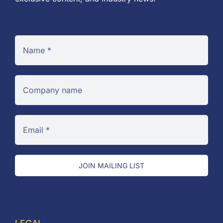
JOIN MAILING LIST