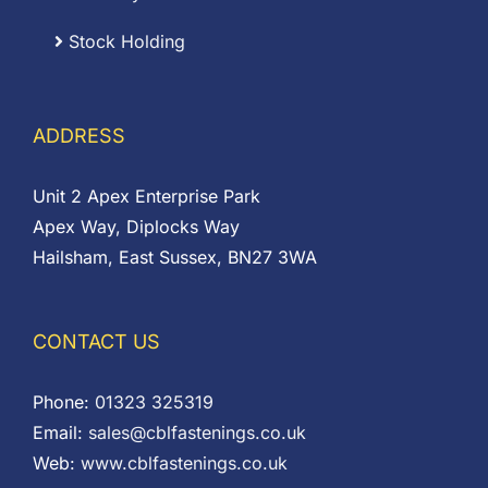
Stock Holding
ADDRESS
Unit 2 Apex Enterprise Park
Apex Way, Diplocks Way
Hailsham, East Sussex, BN27 3WA
CONTACT US
Phone:
01323 325319
Email:
sales@cblfastenings.co.uk
Web:
www.cblfastenings.co.uk