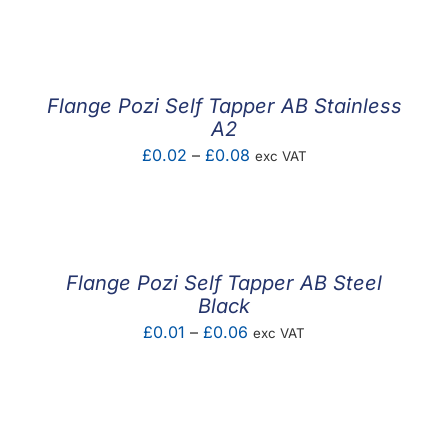
F.A.Q
CONTACT
Flange Pozi Self Tapper AB Stainless
MY ACCOUNT
A2
Price
£
0.02
–
£
0.08
exc VAT
BASKET
range:
£0.02
through
£0.08
Flange Pozi Self Tapper AB Steel
Black
Price
£
0.01
–
£
0.06
exc VAT
range:
£0.01
through
£0.06