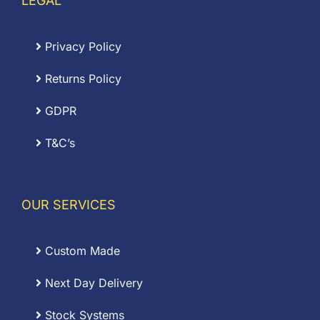
LEGAL
Privacy Policy
Returns Policy
GDPR
T&C’s
OUR SERVICES
Custom Made
Next Day Delivery
Stock Systems