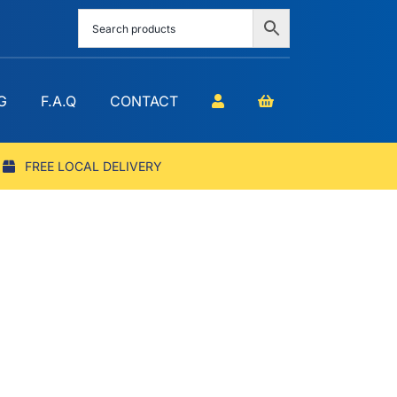
G
F.A.Q
CONTACT
FREE LOCAL DELIVERY