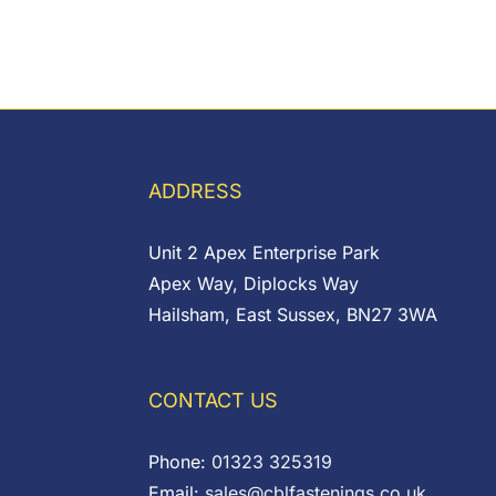
ADDRESS
Unit 2 Apex Enterprise Park
Apex Way, Diplocks Way
Hailsham, East Sussex, BN27 3WA
CONTACT US
Phone:
01323 325319
Email:
sales@cblfastenings.co.uk