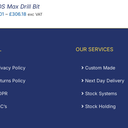
S Max Drill Bit
Price
01
–
£
306.18
exc VAT
range:
£11.01
through
£306.18
L
OUR SERVICES
ivacy Policy
Custom Made
turns Policy
Next Day Delivery
DPR
Stock Systems
C’s
Stock Holding