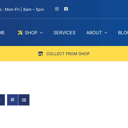
 : Mon-Fri | 8am – 5pm
ME
SHOP
SERVICES
ABOUT
BLO
COLLECT FROM SHOP