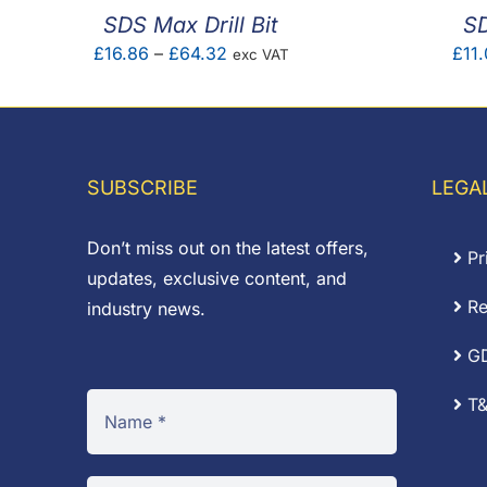
SDS Max Drill Bit
SD
Price
£
16.86
–
£
64.32
£
11.
exc VAT
range:
£16.86
through
£64.32
SUBSCRIBE
LEGA
Don’t miss out on the latest offers,
Pr
updates, exclusive content, and
Re
industry news.
G
T&