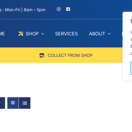
 : Mon-Fri | 8am – 5pm
ME
SHOP
SERVICES
ABOUT
BLO
COLLECT FROM SHOP