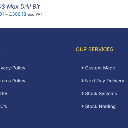
S Max Drill Bit
Price
01
–
£
306.18
exc VAT
range:
£11.01
through
£306.18
L
OUR SERVICES
ivacy Policy
Custom Made
turns Policy
Next Day Delivery
DPR
Stock Systems
C’s
Stock Holding