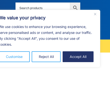
We value your privacy
We use cookies to enhance your browsing experience,
G
F.A.Q
CONTACT
serve personalised ads or content, and analyse our traffic.
By clicking "Accept All", you consent to our use of
cookies.
FREE LOCAL DELIVERY
Customise
Reject All
Accept All