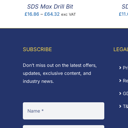
SDS Max Drill Bit
SD
Price
£
16.86
–
£
64.32
£
11.
exc VAT
range:
£16.86
through
£64.32
SUBSCRIBE
LEGA
Don’t miss out on the latest offers,
Pr
updates, exclusive content, and
Re
industry news.
G
T&