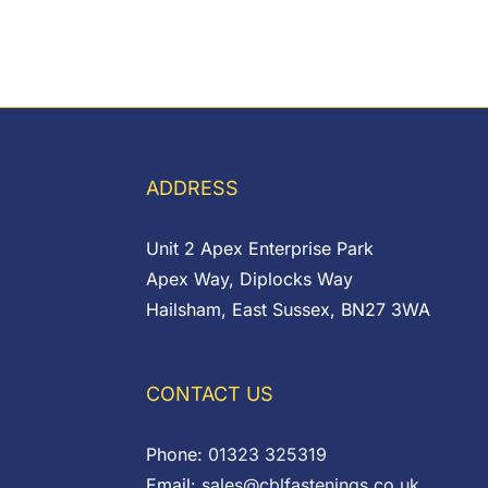
ADDRESS
Unit 2 Apex Enterprise Park
Apex Way, Diplocks Way
Hailsham, East Sussex, BN27 3WA
CONTACT US
Phone:
01323 325319
Email:
sales@cblfastenings.co.uk