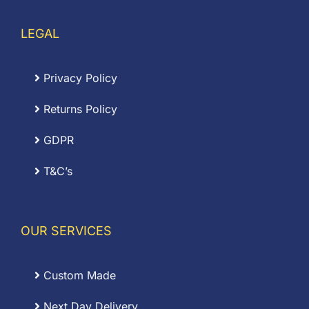
LEGAL
Privacy Policy
Returns Policy
GDPR
T&C’s
OUR SERVICES
Custom Made
Next Day Delivery