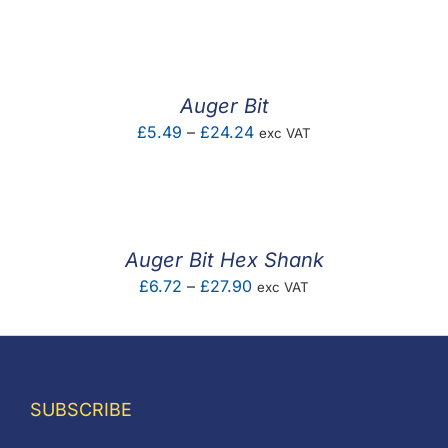
F.A.Q
CONTACT
Auger Bit
MY ACCOUNT
Price
£
5.49
–
£
24.24
exc VAT
range:
BASKET
£5.49
through
£24.24
Auger Bit Hex Shank
Price
£
6.72
–
£
27.90
exc VAT
range:
£6.72
through
£27.90
SUBSCRIBE