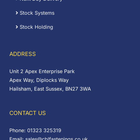
Stock Systems
Stock Holding
ADDRESS
Unit 2 Apex Enterprise Park
Apex Way, Diplocks Way
Hailsham, East Sussex, BN27 3WA
CONTACT US
Phone:
01323 325319
Email:
sales@cblfastenings.co.uk