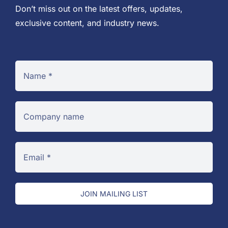
Don’t miss out on the latest offers, updates,
exclusive content, and industry news.
JOIN MAILING LIST