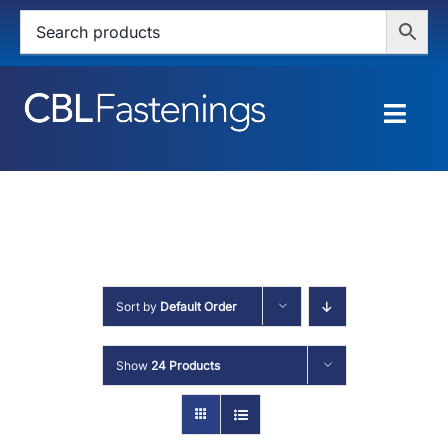
Skip
to
content
Togg
Navig
HOME
SHOP
SERVICES
Sort by
Default Order
ABOUT
Show
24 Products
BLOG