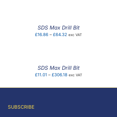
F.A.Q
CONTACT
SDS Max Drill Bit
MY ACCOUNT
Price
£
16.86
–
£
64.32
exc VAT
range:
BASKET
£16.86
through
£64.32
SDS Max Drill Bit
Price
£
11.01
–
£
306.18
exc VAT
range:
£11.01
through
£306.18
SUBSCRIBE