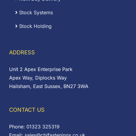
Stock Systems
Stock Holding
ADDRESS
Unit 2 Apex Enterprise Park
Apex Way, Diplocks Way
Hailsham, East Sussex, BN27 3WA
CONTACT US
Phone:
01323 325319
Email:
sales@cblfastenings.co.uk