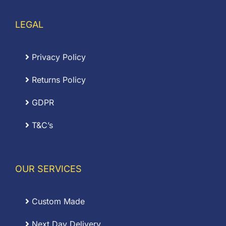
LEGAL
Privacy Policy
Returns Policy
GDPR
T&C’s
OUR SERVICES
Custom Made
Next Day Delivery