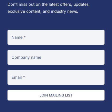
Don’t miss out on the latest offers, updates,
exclusive content, and industry news.
JOIN MAILING LIST