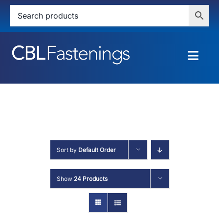
Skip
to
content
Togg
Navig
HOME
SHOP
SERVICES
Sort by
Default Order
ABOUT
Show
24 Products
BLOG