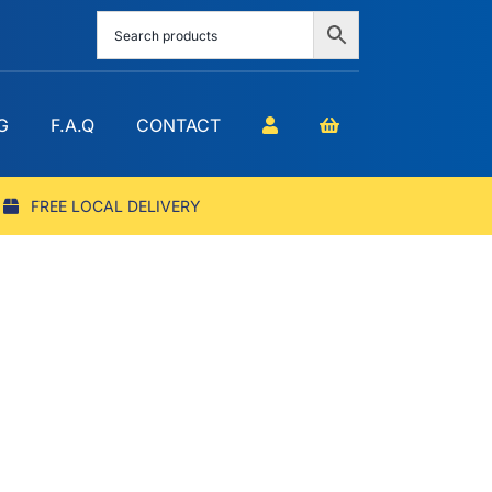
G
F.A.Q
CONTACT
FREE LOCAL DELIVERY