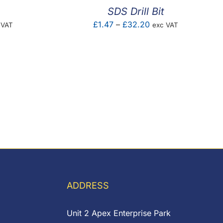
SDS Drill Bit
e
Price
£
1.47
–
£
32.20
 VAT
exc VAT
e:
range:
83
£1.47
ough
through
.61
£32.20
ADDRESS
Unit 2 Apex Enterprise Park