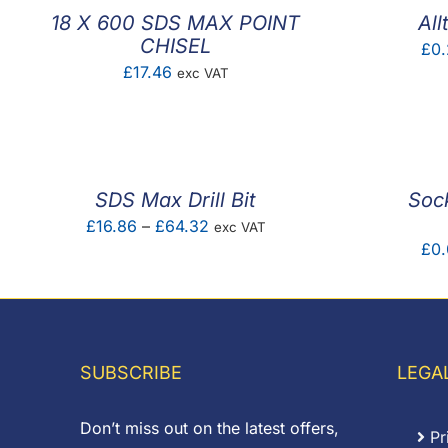
18 X 600 SDS MAX POINT
All
CHISEL
£
0.
£
17.46
exc VAT
SDS Max Drill Bit
Sock
Price
£
16.86
–
£
64.32
exc VAT
£
0
range:
£16.86
through
£64.32
SUBSCRIBE
LEGA
Don’t miss out on the latest offers,
Pr