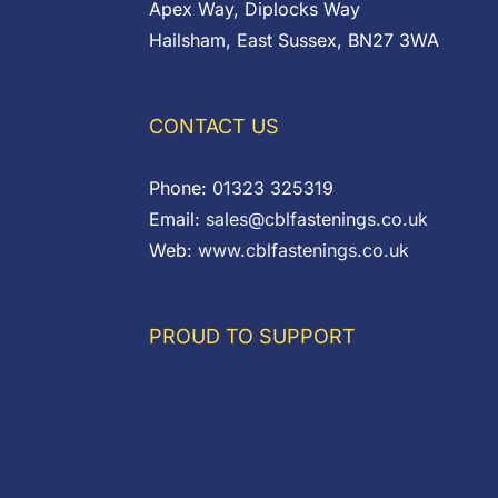
Apex Way, Diplocks Way
Hailsham, East Sussex, BN27 3WA
CONTACT US
Phone:
01323 325319
Email:
sales@cblfastenings.co.uk
Web:
www.cblfastenings.co.uk
PROUD TO SUPPORT