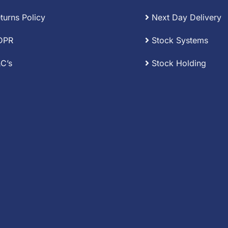
turns Policy
Next Day Delivery
DPR
Stock Systems
C’s
Stock Holding