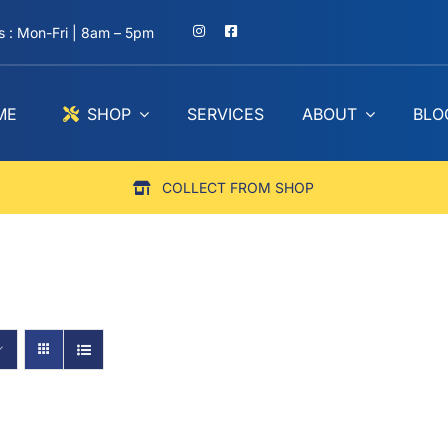
 : Mon-Fri | 8am – 5pm
ME
SHOP
SERVICES
ABOUT
BLO
COLLECT FROM SHOP