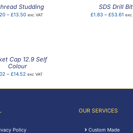
thread Studding
SDS Drill Bit
Price
Pric
20
–
£
13.50
£
1.83
–
£
53.61
exc VAT
exc
range:
rang
£0.20
£1.
through
thr
£13.50
£53
et Cap 12.9 Self
Colour
Price
.02
–
£
14.52
exc VAT
range:
£0.02
through
£14.52
L
OUR SERVICES
ivacy Policy
Custom Made