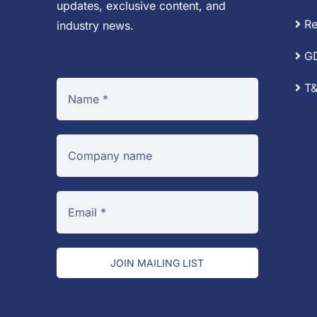
updates, exclusive content, and
Re
industry news.
G
T&
JOIN MAILING LIST