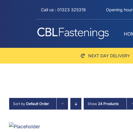
Skip
Call us : 01323 325319
Opening hours
to
content
HO
NEXT DAY DELIVERY
Sort by
Default Order
Show
24 Products