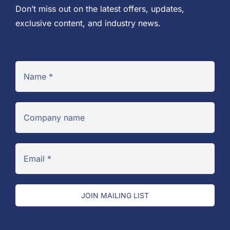
Don’t miss out on the latest offers, updates,
exclusive content, and industry news.
JOIN MAILING LIST