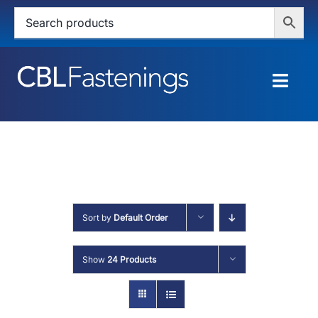
Skip
to
content
Togg
Navig
HOME
SHOP
SERVICES
Sort by
Default Order
ABOUT
Show
24 Products
BLOG