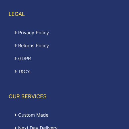
LEGAL
Privacy Policy
Returns Policy
GDPR
T&C’s
OUR SERVICES
Custom Made
Next Day Delivery