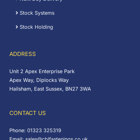
Stock Systems
Stock Holding
ADDRESS
Unit 2 Apex Enterprise Park
Apex Way, Diplocks Way
Hailsham, East Sussex, BN27 3WA
CONTACT US
Phone:
01323 325319
Email:
sales@cblfastenings.co.uk