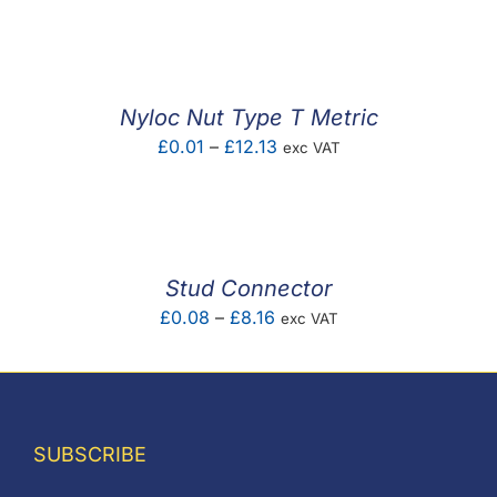
F.A.Q
CONTACT
Nyloc Nut Type T Metric
MY ACCOUNT
Price
£
0.01
–
£
12.13
exc VAT
range:
BASKET
£0.01
through
£12.13
Stud Connector
Price
£
0.08
–
£
8.16
exc VAT
range:
£0.08
through
£8.16
SUBSCRIBE