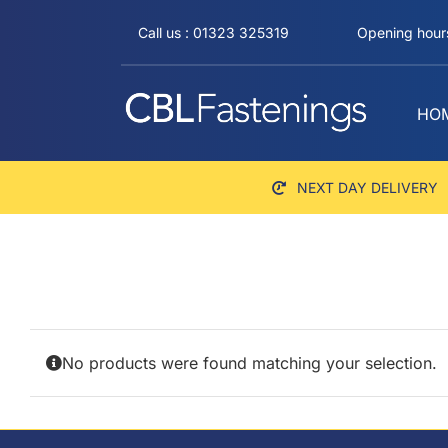
Skip
Call us : 01323 325319
Opening hours
to
content
HO
NEXT DAY DELIVERY
No products were found matching your selection.