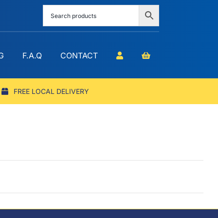
G
F.A.Q
CONTACT
FREE LOCAL DELIVERY