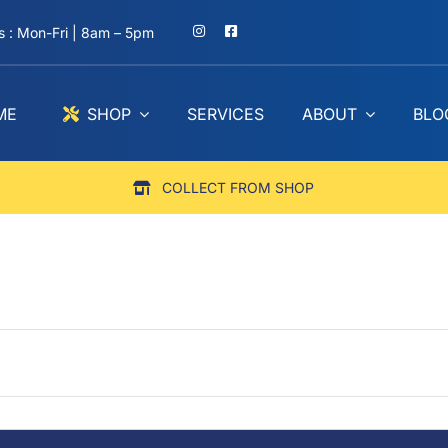
 : Mon-Fri | 8am – 5pm
ME
SHOP
SERVICES
ABOUT
BLO
COLLECT FROM SHOP