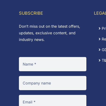
SUBSCRIBE
LEGA
Don’t miss out on the latest offers,
Pr
updates, exclusive content, and
Re
industry news.
G
T&