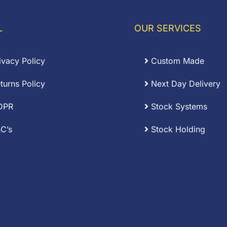
L
OUR SERVICES
ivacy Policy
Custom Made
turns Policy
Next Day Delivery
DPR
Stock Systems
C’s
Stock Holding