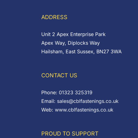
ADDRESS
Unit 2 Apex Enterprise Park
Apex Way, Diplocks Way
Hailsham, East Sussex, BN27 3WA
CONTACT US
Phone:
01323 325319
Email:
sales@cblfastenings.co.uk
Web:
www.cblfastenings.co.uk
PROUD TO SUPPORT