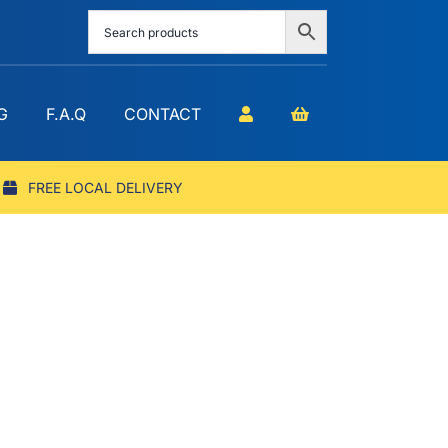
G
F.A.Q
CONTACT
FREE LOCAL DELIVERY