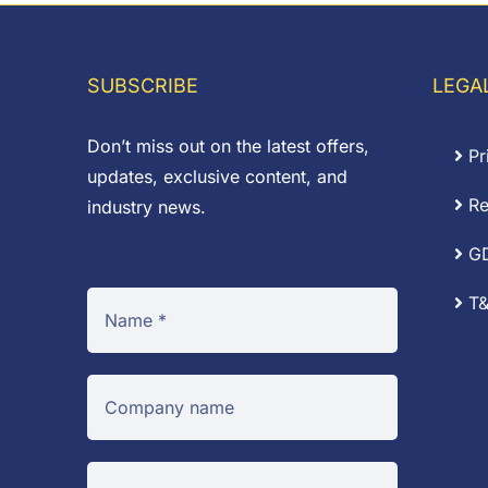
£0.75
through
£31.83
SUBSCRIBE
LEGA
Don’t miss out on the latest offers,
Pr
updates, exclusive content, and
Re
industry news.
G
T&