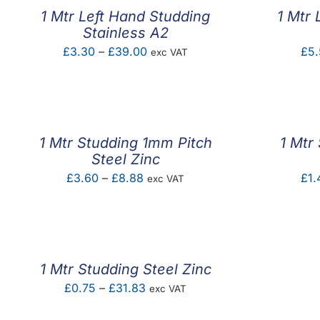
1 Mtr Left Hand Studding
1 Mtr 
Stainless A2
Price
£
3.30
–
£
39.00
£
5.
exc VAT
range:
£3.30
through
£39.00
1 Mtr Studding 1mm Pitch
1 Mtr
Steel Zinc
Price
£
3.60
–
£
8.88
£
1.
exc VAT
range:
£3.60
through
£8.88
1 Mtr Studding Steel Zinc
Price
£
0.75
–
£
31.83
exc VAT
range: