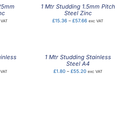
.25mm
1 Mtr Studding 1.5mm Pitch
nc
Steel Zinc
e
Price
£
15.36
–
£
57.66
 VAT
exc VAT
ge:
range:
73
£15.36
ough
through
.59
£57.66
inless
1 Mtr Studding Stainless
Steel A4
e
Price
£
1.80
–
£
55.20
 VAT
exc VAT
e:
range:
87
£1.80
ough
through
.50
£55.20