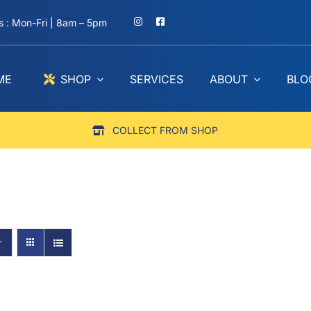
 : Mon-Fri | 8am – 5pm
ME
SHOP
SERVICES
ABOUT
BLO
COLLECT FROM SHOP