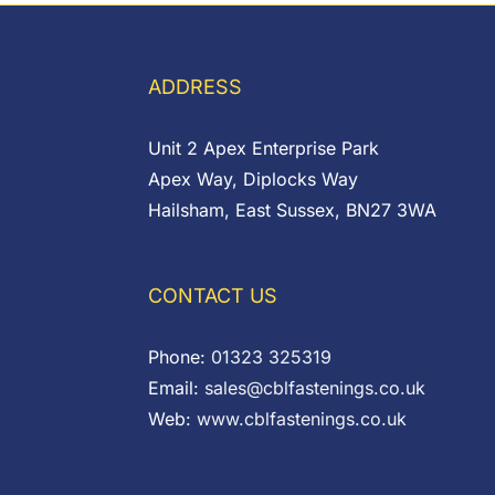
ADDRESS
Unit 2 Apex Enterprise Park
Apex Way, Diplocks Way
Hailsham, East Sussex, BN27 3WA
CONTACT US
Phone:
01323 325319
Email:
sales@cblfastenings.co.uk
Web:
www.cblfastenings.co.uk