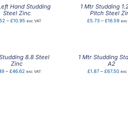
Left Hand Studding
1 Mtr Studding 1
Steel Zinc
Pitch Steel Zi
Price
Pric
52
–
£
10.95
£
5.73
–
£
16.59
exc VAT
exc
range:
ran
£5.52
£5.
through
thr
£10.95
£16
 Studding 8.8 Steel
1 Mtr Studding Sta
Zinc
A2
Price
Pric
49
–
£
46.62
£
1.87
–
£
67.50
exc VAT
exc
range:
rang
£1.49
£1.
through
thr
£46.62
£67