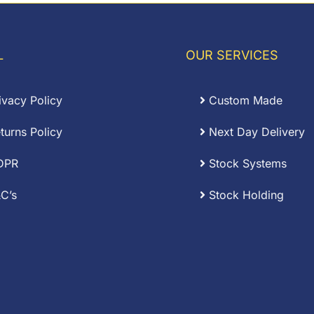
L
OUR SERVICES
ivacy Policy
Custom Made
turns Policy
Next Day Delivery
DPR
Stock Systems
C’s
Stock Holding