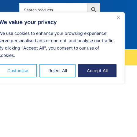
We value your privacy
We use cookies to enhance your browsing experience,
G
F.A.Q
CONTACT
serve personalised ads or content, and analyse our traffic.
By clicking "Accept All", you consent to our use of
cookies.
FREE LOCAL DELIVERY
Customise
Reject All
Accept All