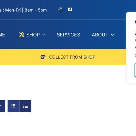
 : Mon-Fri | 8am – 5pm
ME
SHOP
SERVICES
ABOUT
BLO
COLLECT FROM SHOP