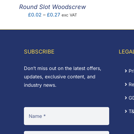
Round Slot Woodscrew
Price
£
0.02
–
£
0.27
exc VAT
range:
£0.02
through
£0.27
SUBSCRIBE
LEGA
Don’t miss out on the latest offers,
Pr
updates, exclusive content, and
Re
industry news.
G
T&