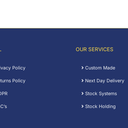
L
OUR SERVICES
ivacy Policy
Custom Made
turns Policy
Next Day Delivery
DPR
Stock Systems
C’s
Stock Holding