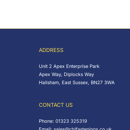
ADDRESS
Unit 2 Apex Enterprise Park
Apex Way, Diplocks Way
Hailsham, East Sussex, BN27 3WA
CONTACT US
Phone:
01323 325319
Email:
sales@cblfastenings.co.uk