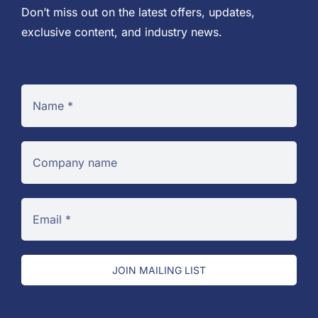
Don’t miss out on the latest offers, updates,
exclusive content, and industry news.
JOIN MAILING LIST