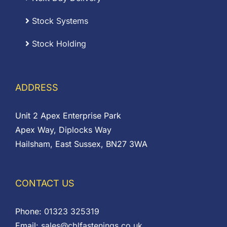
Stock Systems
Stock Holding
ADDRESS
Unit 2 Apex Enterprise Park
Apex Way, Diplocks Way
Hailsham, East Sussex, BN27 3WA
CONTACT US
Phone:
01323 325319
Email:
sales@cblfastenings.co.uk