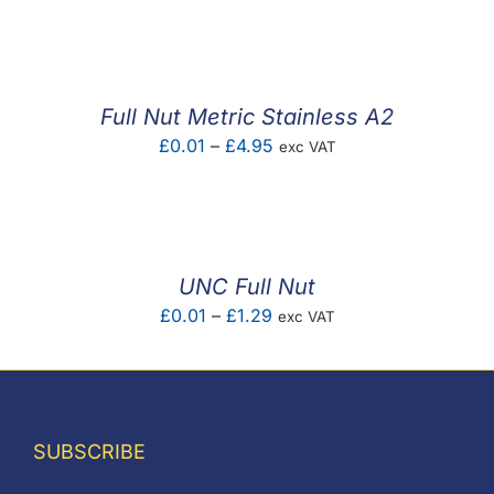
F.A.Q
CONTACT
Full Nut Metric Stainless A2
MY ACCOUNT
Price
£
0.01
–
£
4.95
exc VAT
range:
BASKET
£0.01
through
£4.95
UNC Full Nut
Price
£
0.01
–
£
1.29
exc VAT
range:
£0.01
through
£1.29
SUBSCRIBE