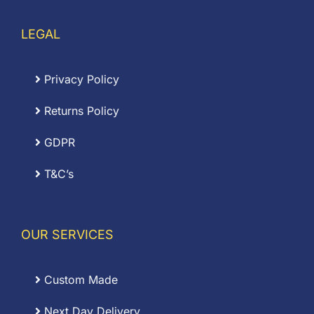
LEGAL
Privacy Policy
Returns Policy
GDPR
T&C’s
OUR SERVICES
Custom Made
Next Day Delivery