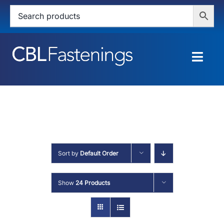
Skip
to
content
Togg
Navig
HOME
SHOP
SERVICES
Sort by
Default Order
ABOUT
Show
24 Products
BLOG