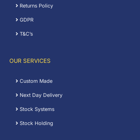
Returns Policy
GDPR
T&C’s
OUR SERVICES
Custom Made
Next Day Delivery
Stock Systems
Stock Holding