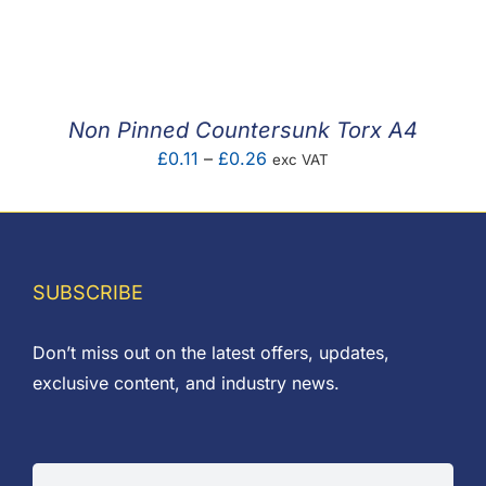
range:
£0.04
through
£0.32
Non Pinned Countersunk Torx A4
Price
£
0.11
–
£
0.26
exc VAT
range:
£0.11
through
£0.26
SUBSCRIBE
Don’t miss out on the latest offers, updates,
exclusive content, and industry news.