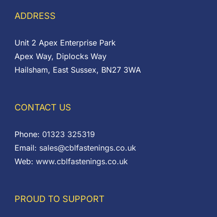
ADDRESS
Unit 2 Apex Enterprise Park
Apex Way, Diplocks Way
Hailsham, East Sussex, BN27 3WA
CONTACT US
Phone:
01323 325319
Email:
sales@cblfastenings.co.uk
Web:
www.cblfastenings.co.uk
PROUD TO SUPPORT