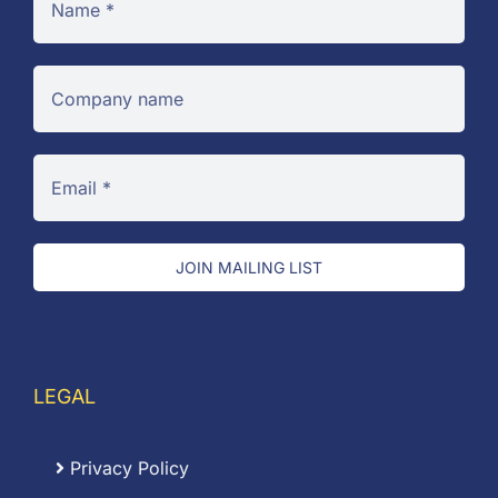
JOIN MAILING LIST
LEGAL
Privacy Policy