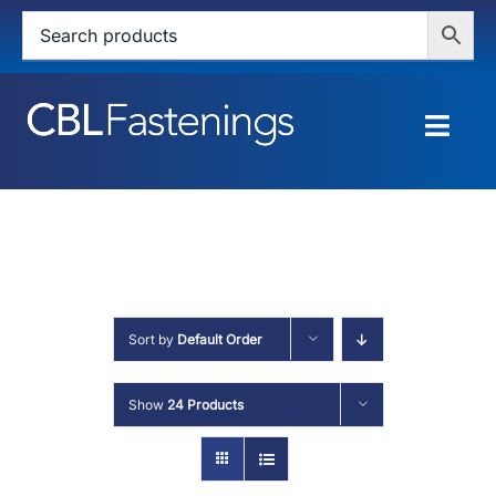
Skip
to
content
Togg
Navig
HOME
SHOP
SERVICES
Sort by
Default Order
ABOUT
Show
24 Products
BLOG