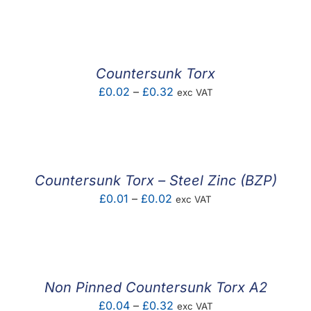
F.A.Q
CONTACT
Countersunk Torx
MY ACCOUNT
Price
£
0.02
–
£
0.32
exc VAT
range:
BASKET
£0.02
through
£0.32
Countersunk Torx – Steel Zinc (BZP)
Price
£
0.01
–
£
0.02
exc VAT
range:
£0.01
through
£0.02
Non Pinned Countersunk Torx A2
Price
£
0.04
–
£
0.32
exc VAT