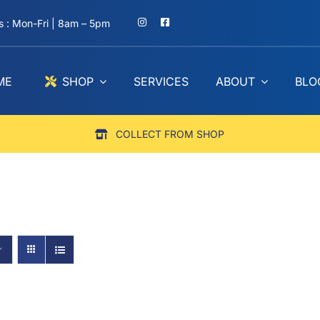
 : Mon-Fri | 8am – 5pm
ME
SHOP
SERVICES
ABOUT
BLO
COLLECT FROM SHOP