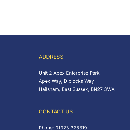
ADDRESS
Unit 2 Apex Enterprise Park
Apex Way, Diplocks Way
Hailsham, East Sussex, BN27 3WA
CONTACT US
Phone:
01323 325319