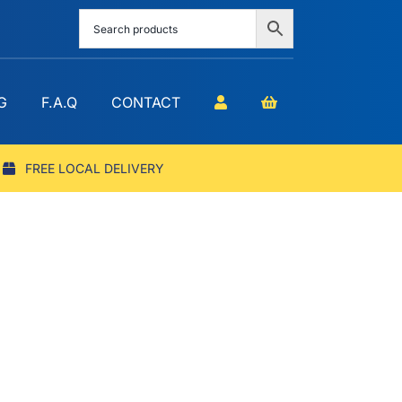
G
F.A.Q
CONTACT
FREE LOCAL DELIVERY