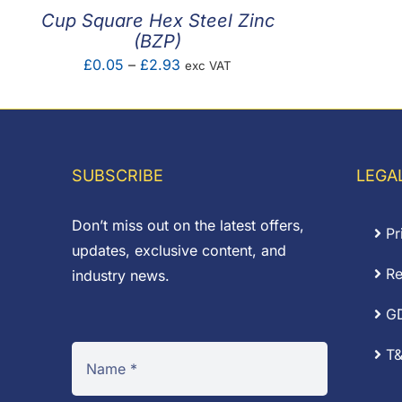
Cup Square Hex Steel Zinc
(BZP)
Price
£
0.05
–
£
2.93
exc VAT
range:
£0.05
through
£2.93
SUBSCRIBE
LEGA
Don’t miss out on the latest offers,
Pr
updates, exclusive content, and
Re
industry news.
G
T&