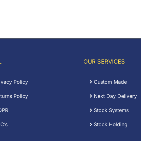
L
OUR SERVICES
ivacy Policy
Custom Made
turns Policy
Next Day Delivery
DPR
Stock Systems
C’s
Stock Holding