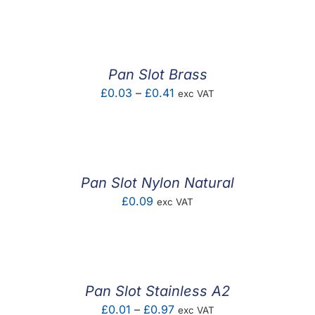
F.A.Q
CONTACT
Pan Slot Brass
MY ACCOUNT
Price
£
0.03
–
£
0.41
exc VAT
range:
BASKET
£0.03
through
£0.41
Pan Slot Nylon Natural
£
0.09
exc VAT
Pan Slot Stainless A2
Price
£
0.01
–
£
0.97
exc VAT