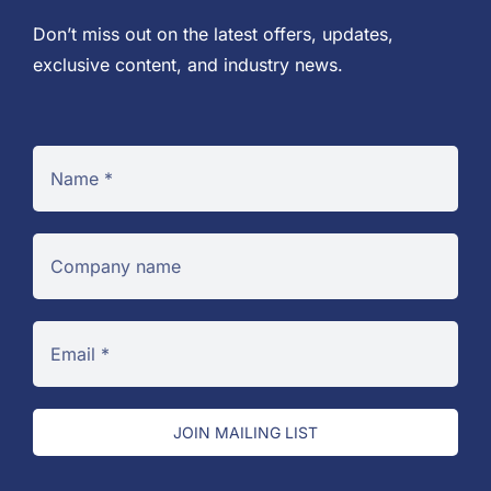
Don’t miss out on the latest offers, updates,
exclusive content, and industry news.
JOIN MAILING LIST