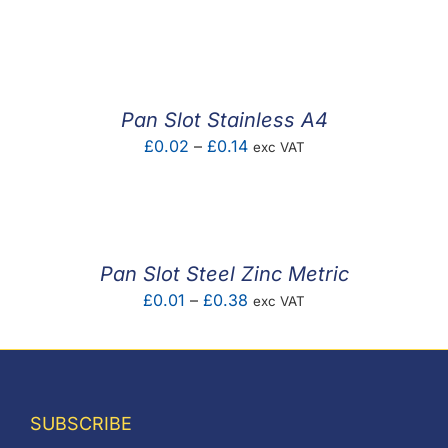
range:
£0.01
through
£0.97
Pan Slot Stainless A4
Price
£
0.02
–
£
0.14
exc VAT
range:
£0.02
through
£0.14
Pan Slot Steel Zinc Metric
Price
£
0.01
–
£
0.38
exc VAT
range:
£0.01
through
£0.38
SUBSCRIBE