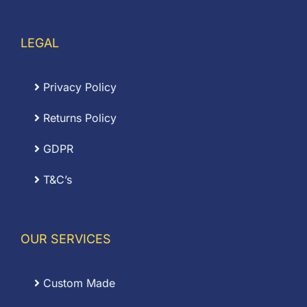
LEGAL
Privacy Policy
Returns Policy
GDPR
T&C’s
OUR SERVICES
Custom Made