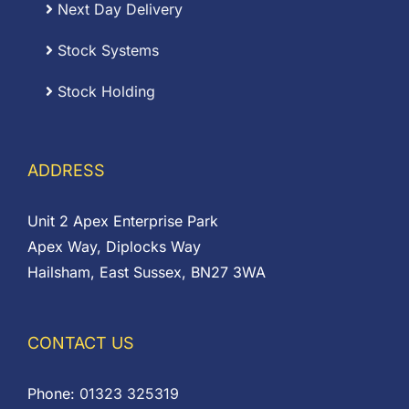
Next Day Delivery
Stock Systems
Stock Holding
ADDRESS
Unit 2 Apex Enterprise Park
Apex Way, Diplocks Way
Hailsham, East Sussex, BN27 3WA
CONTACT US
Phone:
01323 325319