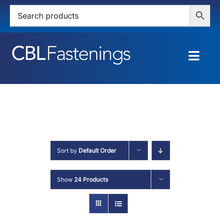
Skip
to
content
Togg
Navig
HOME
SHOP
SERVICES
Sort by
Default Order
ABOUT
Show
24 Products
BLOG