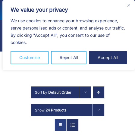
Skip
We value your privacy
to
content
We use cookies to enhance your browsing experience,
serve personalised ads or content, and analyse our traffic.
By clicking "Accept All", you consent to our use of
Togg
cookies.
Navig
HOME
Customise
Reject All
Accept All
SHOP
SERVICES
Sort by
Default Order
ABOUT
Show
24 Products
BLOG