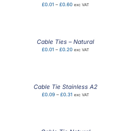
Price
£
0.01
–
£
0.60
exc VAT
range:
£0.01
through
£0.60
Cable Ties – Natural
Price
£
0.01
–
£
0.20
exc VAT
range:
£0.01
through
£0.20
Cable Tie Stainless A2
Price
£
0.09
–
£
0.31
exc VAT
range:
£0.09
through
£0.31