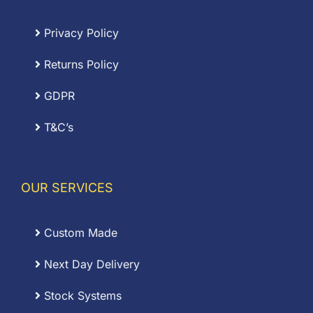
Privacy Policy
Returns Policy
GDPR
T&C’s
OUR SERVICES
Custom Made
Next Day Delivery
Stock Systems