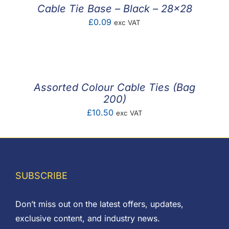
£0.60
Cable Tie Base – Black – 28×28
£
0.09
exc VAT
Assorted Colour Cable Ties (Bag
200)
£
10.50
exc VAT
SUBSCRIBE
Don’t miss out on the latest offers, updates,
exclusive content, and industry news.