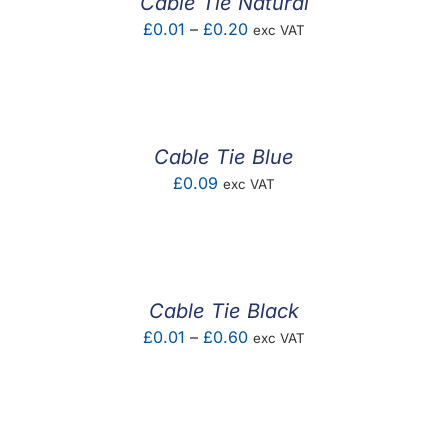
Cable Tie Natural
Price
£
0.01
–
£
0.20
exc VAT
range:
£0.01
through
£0.20
Cable Tie Blue
£
0.09
exc VAT
Cable Tie Black
Price
£
0.01
–
£
0.60
exc VAT
range:
£0.01
through