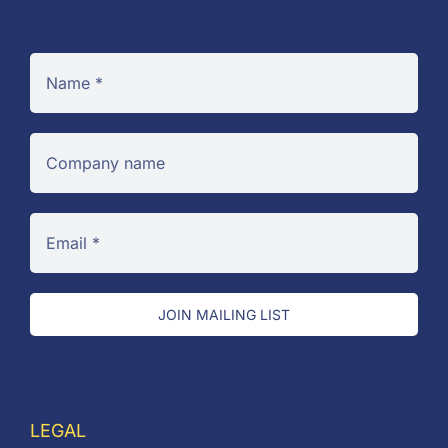
JOIN MAILING LIST
LEGAL