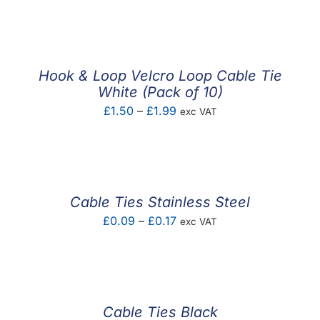
F.A.Q
CONTACT
Hook & Loop Velcro Loop Cable Tie
MY ACCOUNT
White (Pack of 10)
Price
£
1.50
–
£
1.99
exc VAT
BASKET
range:
£1.50
through
£1.99
Cable Ties Stainless Steel
Price
£
0.09
–
£
0.17
exc VAT
range:
£0.09
through
£0.17
Cable Ties Black