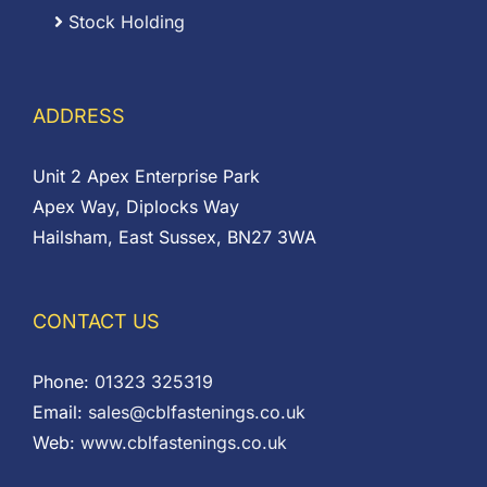
Stock Holding
ADDRESS
Unit 2 Apex Enterprise Park
Apex Way, Diplocks Way
Hailsham, East Sussex, BN27 3WA
CONTACT US
Phone:
01323 325319
Email:
sales@cblfastenings.co.uk
Web:
www.cblfastenings.co.uk