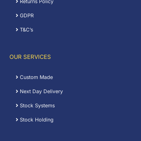
Returns Policy
GDPR
T&C’s
OUR SERVICES
Custom Made
Next Day Delivery
Stock Systems
Stock Holding