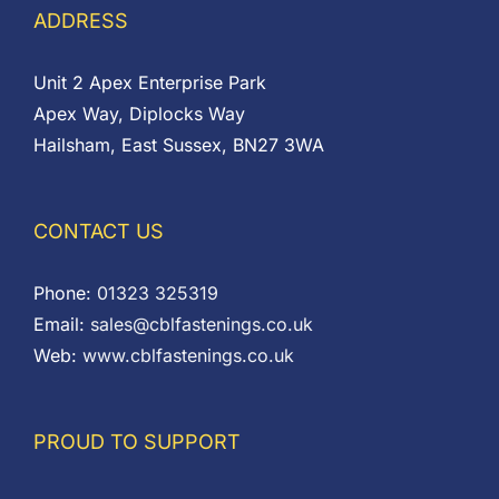
ADDRESS
Unit 2 Apex Enterprise Park
Apex Way, Diplocks Way
Hailsham, East Sussex, BN27 3WA
CONTACT US
Phone:
01323 325319
Email:
sales@cblfastenings.co.uk
Web:
www.cblfastenings.co.uk
PROUD TO SUPPORT