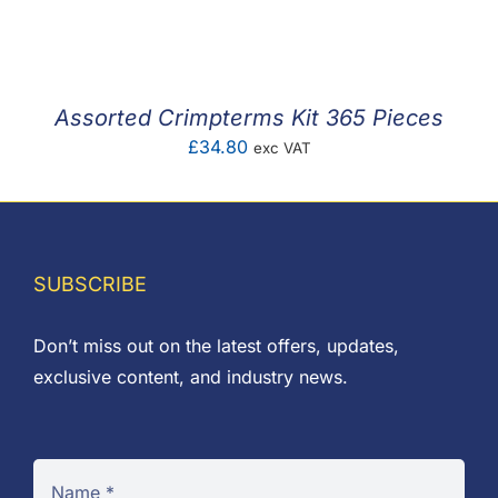
F.A.Q
CONTACT
Assorted Crimpterms Kit 365 Pieces
MY ACCOUNT
£
34.80
exc VAT
BASKET
SUBSCRIBE
Don’t miss out on the latest offers, updates,
exclusive content, and industry news.