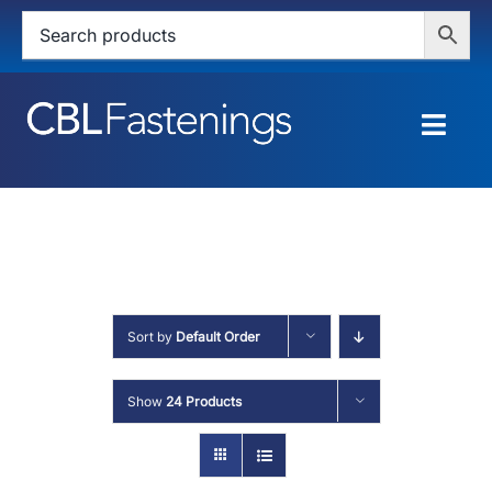
Skip
to
content
Togg
Navig
HOME
SHOP
SERVICES
Sort by
Default Order
ABOUT
Show
24 Products
BLOG