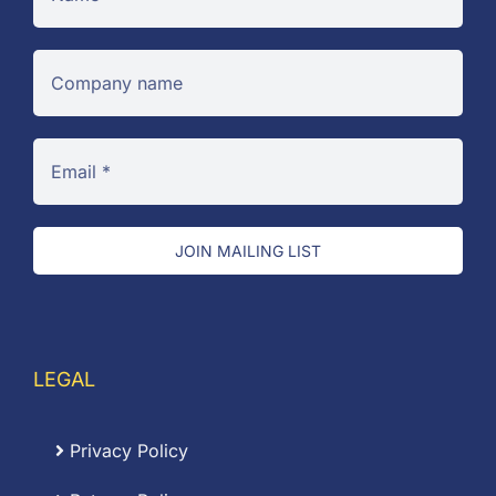
JOIN MAILING LIST
LEGAL
Privacy Policy