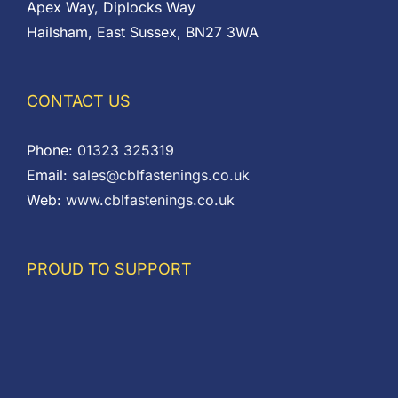
Apex Way, Diplocks Way
Hailsham, East Sussex, BN27 3WA
CONTACT US
Phone:
01323 325319
Email:
sales@cblfastenings.co.uk
Web:
www.cblfastenings.co.uk
PROUD TO SUPPORT