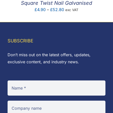
Square Twist Nail Galvanised
Price
£
4.90
–
£
52.80
exc VAT
range:
£4.90
through
£52.80
SUBSCRIBE
Don’t miss out on the latest offers, updates,
exclusive content, and industry news.