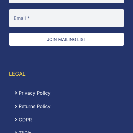
JOIN MAILING LIST
LEGAL
Privacy Policy
Returns Policy
GDPR