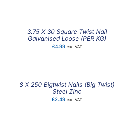
F.A.Q
CONTACT
3.75 X 30 Square Twist Nail
MY ACCOUNT
Galvanised Loose (PER KG)
£
4.99
exc VAT
BASKET
8 X 250 Bigtwist Nails (Big Twist)
Steel Zinc
£
2.49
exc VAT