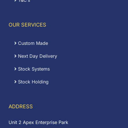
T&C’s
OUR SERVICES
Custom Made
Next Day Delivery
Stock Systems
Stock Holding
ADDRESS
Unit 2 Apex Enterprise Park