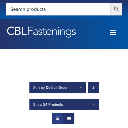
Skip
to
content
Togg
Navig
HOME
SHOP
SERVICES
Sort by
Default Order
ABOUT
Show
24 Products
BLOG