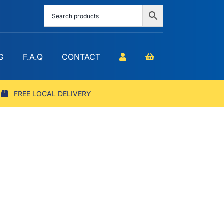
G
F.A.Q
CONTACT
FREE LOCAL DELIVERY