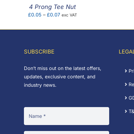
4 Prong Tee Nut
Price
£
0.05
–
£
0.07
exc VAT
range:
£0.05
through
£0.07
SUBSCRIBE
LEGA
Don’t miss out on the latest offers,
Pr
updates, exclusive content, and
Re
industry news.
G
T&