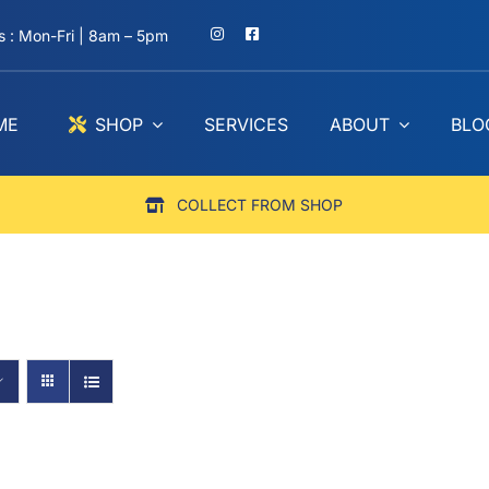
 : Mon-Fri | 8am – 5pm
ME
SHOP
SERVICES
ABOUT
BLO
COLLECT FROM SHOP