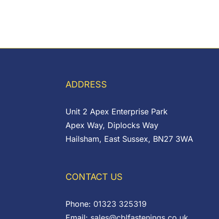
ADDRESS
Unit 2 Apex Enterprise Park
Apex Way, Diplocks Way
Hailsham, East Sussex, BN27 3WA
CONTACT US
Phone:
01323 325319
Email:
sales@cblfastenings.co.uk