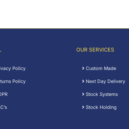
L
OUR SERVICES
ivacy Policy
Custom Made
turns Policy
Next Day Delivery
DPR
Stock Systems
C’s
Stock Holding