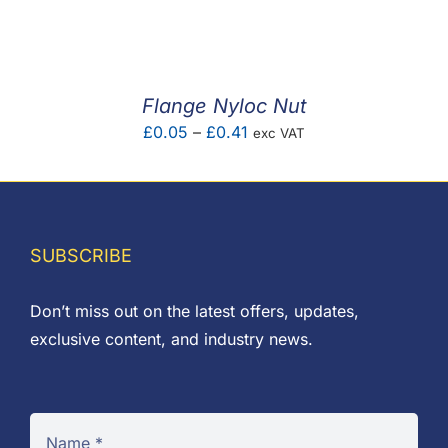
F.A.Q
CONTACT
Flange Nyloc Nut
MY ACCOUNT
Price
£
0.05
–
£
0.41
exc VAT
range:
BASKET
£0.05
through
£0.41
SUBSCRIBE
Don’t miss out on the latest offers, updates,
exclusive content, and industry news.