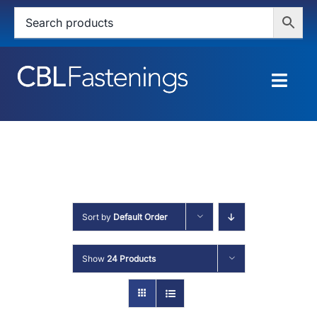
Skip
to
content
Togg
Navig
HOME
SHOP
SERVICES
Sort by
Default Order
ABOUT
Show
24 Products
BLOG