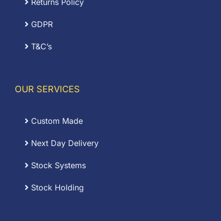
Returns Policy
GDPR
T&C’s
OUR SERVICES
Custom Made
Next Day Delivery
Stock Systems
Stock Holding