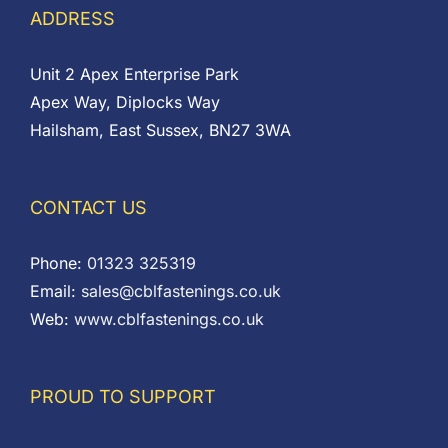
ADDRESS
Unit 2 Apex Enterprise Park
Apex Way, Diplocks Way
Hailsham, East Sussex, BN27 3WA
CONTACT US
Phone:
01323 325319
Email:
sales@cblfastenings.co.uk
Web:
www.cblfastenings.co.uk
PROUD TO SUPPORT