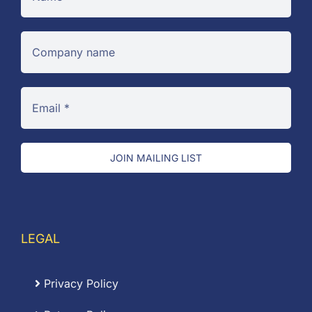
JOIN MAILING LIST
LEGAL
Privacy Policy