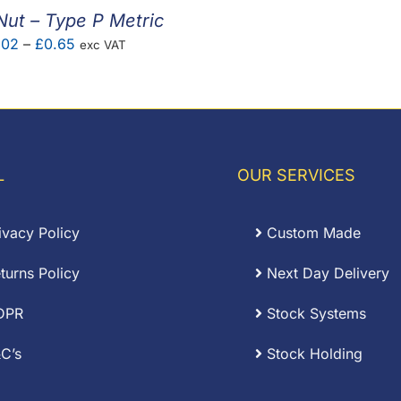
Nut – Type P Metric
Price
.02
–
£
0.65
exc VAT
range:
£0.02
through
£0.65
L
OUR SERVICES
ivacy Policy
Custom Made
turns Policy
Next Day Delivery
DPR
Stock Systems
C’s
Stock Holding