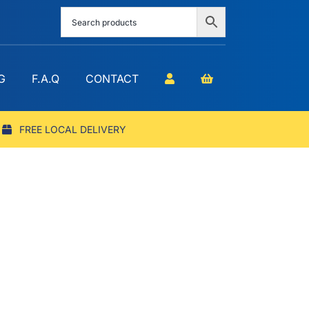
G
F.A.Q
CONTACT
FREE LOCAL DELIVERY