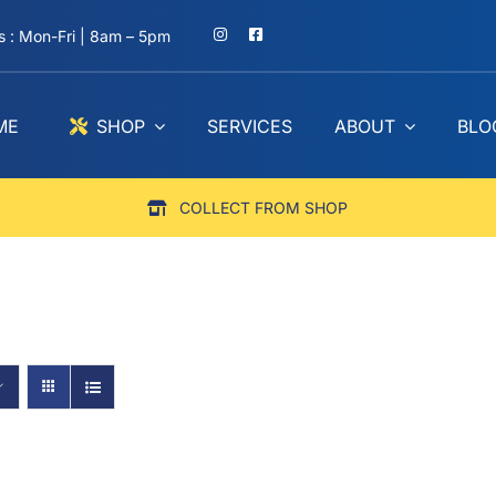
 : Mon-Fri | 8am – 5pm
ME
SHOP
SERVICES
ABOUT
BLO
COLLECT FROM SHOP