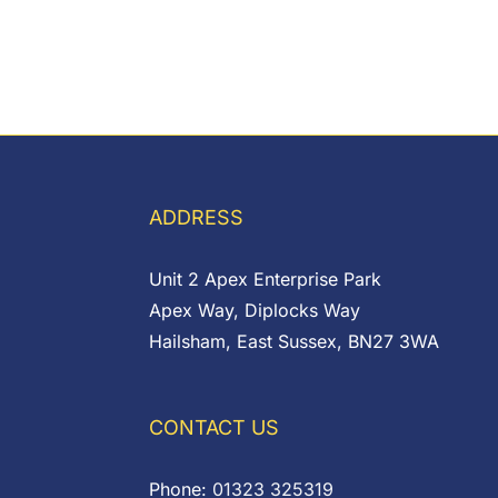
ADDRESS
Unit 2 Apex Enterprise Park
Apex Way, Diplocks Way
Hailsham, East Sussex, BN27 3WA
CONTACT US
Phone:
01323 325319