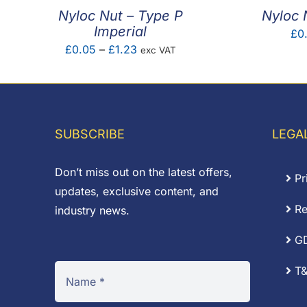
Nyloc Nut – Type P
Nyloc 
Imperial
£
0
Price
£
0.05
–
£
1.23
exc VAT
range:
£0.05
through
£1.23
SUBSCRIBE
LEGA
Don’t miss out on the latest offers,
Pr
updates, exclusive content, and
Re
industry news.
G
T&