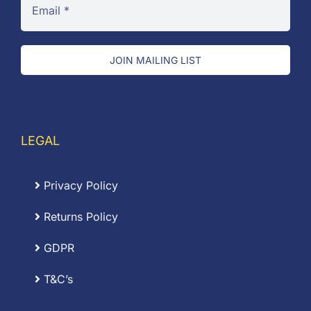
JOIN MAILING LIST
LEGAL
Privacy Policy
Returns Policy
GDPR
T&C’s