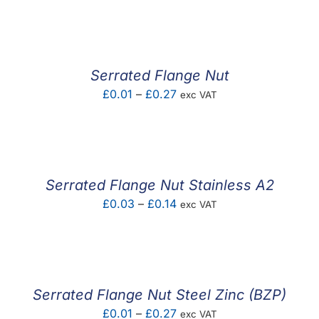
F.A.Q
CONTACT
Serrated Flange Nut
MY ACCOUNT
Price
£
0.01
–
£
0.27
exc VAT
range:
BASKET
£0.01
through
£0.27
Serrated Flange Nut Stainless A2
Price
£
0.03
–
£
0.14
exc VAT
range:
£0.03
through
£0.14
Serrated Flange Nut Steel Zinc (BZP)
Price
£
0.01
–
£
0.27
exc VAT