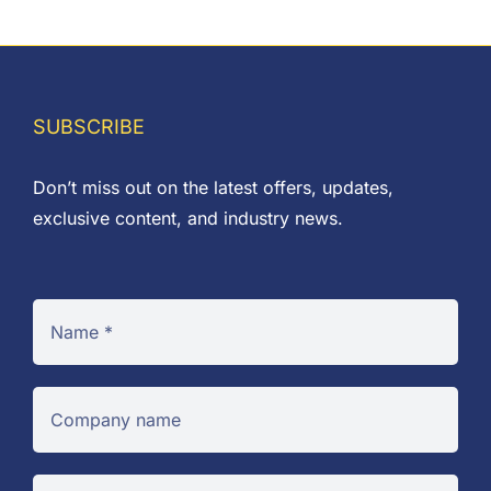
range:
£0.01
through
£0.27
SUBSCRIBE
Don’t miss out on the latest offers, updates,
exclusive content, and industry news.