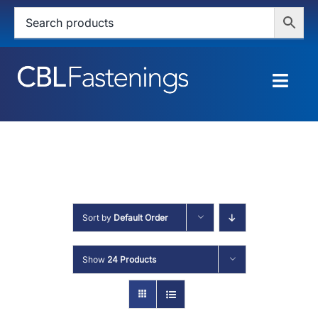
Skip
to
content
Togg
Navig
HOME
SHOP
SERVICES
Sort by
Default Order
ABOUT
Show
24 Products
BLOG