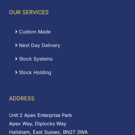
OUR SERVICES
Custom Made
Next Day Delivery
Stock Systems
Stock Holding
ADDRESS
Unit 2 Apex Enterprise Park
Apex Way, Diplocks Way
Hailsham, East Sussex, BN27 3WA