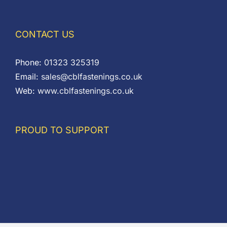
CONTACT US
Phone:
01323 325319
Email:
sales@cblfastenings.co.uk
Web:
www.cblfastenings.co.uk
PROUD TO SUPPORT