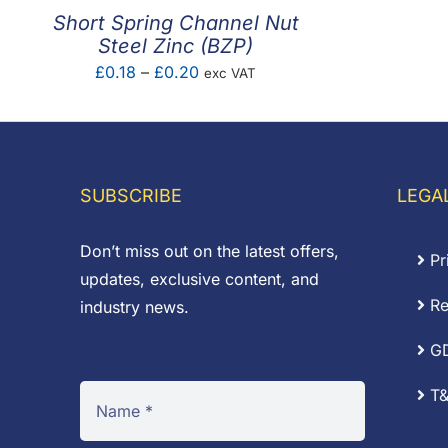
Short Spring Channel Nut
Steel Zinc (BZP)
Price
£
0.18
–
£
0.20
exc VAT
range:
£0.18
through
£0.20
SUBSCRIBE
LEGA
Don’t miss out on the latest offers,
Pr
updates, exclusive content, and
Re
industry news.
G
T&