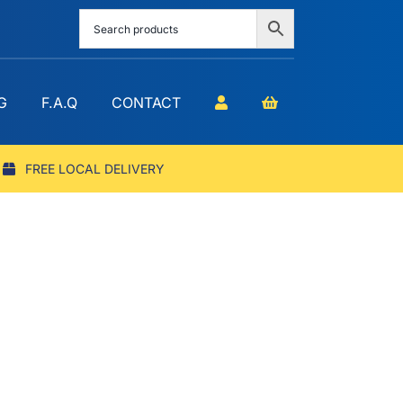
G
F.A.Q
CONTACT
FREE LOCAL DELIVERY