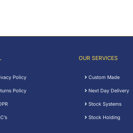
L
OUR SERVICES
ivacy Policy
Custom Made
turns Policy
Next Day Delivery
DPR
Stock Systems
C’s
Stock Holding