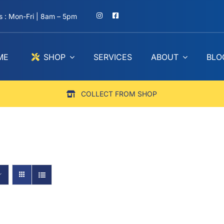
 : Mon-Fri | 8am – 5pm
ME
SHOP
SERVICES
ABOUT
BLO
COLLECT FROM SHOP