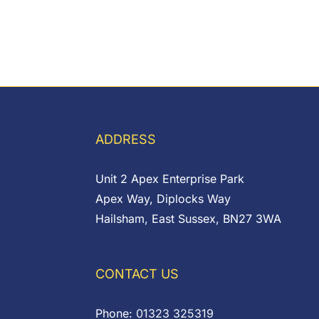
ADDRESS
Unit 2 Apex Enterprise Park
Apex Way, Diplocks Way
Hailsham, East Sussex, BN27 3WA
CONTACT US
Phone:
01323 325319