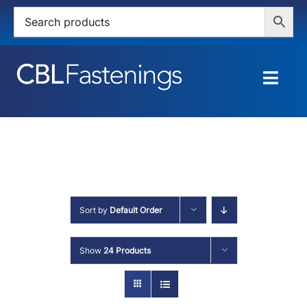
Skip
to
content
Togg
Navig
HOME
SHOP
SERVICES
Sort by
Default Order
ABOUT
Show
24 Products
BLOG