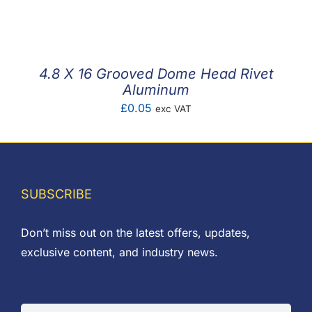
F.A.Q
CONTACT
4.8 X 16 Grooved Dome Head Rivet
MY ACCOUNT
Aluminum
£
0.05
exc VAT
BASKET
SUBSCRIBE
Don’t miss out on the latest offers, updates,
exclusive content, and industry news.