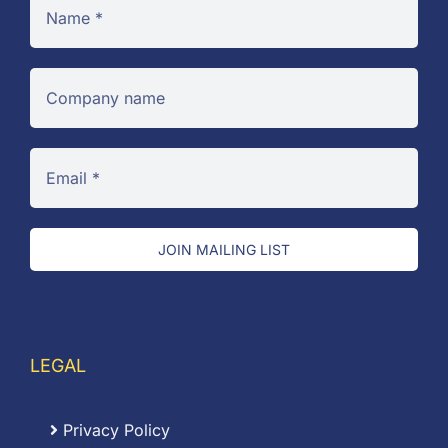
JOIN MAILING LIST
LEGAL
Privacy Policy