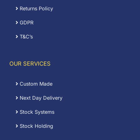
Returns Policy
GDPR
T&C’s
OUR SERVICES
Custom Made
Next Day Delivery
Stock Systems
Stock Holding