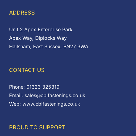
ADDRESS
Unit 2 Apex Enterprise Park
Apex Way, Diplocks Way
Hailsham, East Sussex, BN27 3WA
CONTACT US
Phone:
01323 325319
Email:
sales@cblfastenings.co.uk
Web:
www.cblfastenings.co.uk
PROUD TO SUPPORT