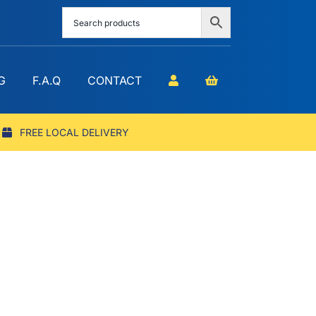
G
F.A.Q
CONTACT
FREE LOCAL DELIVERY