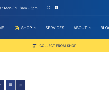
 : Mon-Fri | 8am – 5pm
ME
SHOP
SERVICES
ABOUT
BLO
COLLECT FROM SHOP