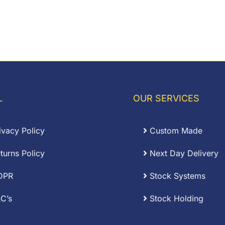
L
OUR SERVICES
ivacy Policy
Custom Made
turns Policy
Next Day Delivery
DPR
Stock Systems
C’s
Stock Holding