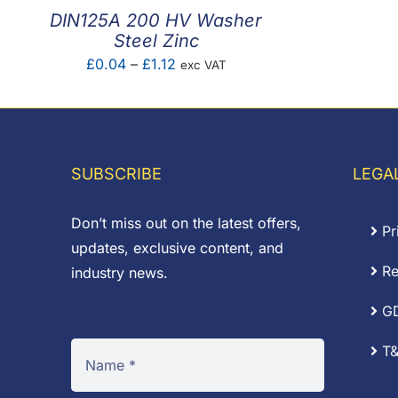
DIN125A 200 HV Washer
Steel Zinc
Price
£
0.04
–
£
1.12
exc VAT
range:
£0.04
through
£1.12
SUBSCRIBE
LEGA
Don’t miss out on the latest offers,
Pr
updates, exclusive content, and
Re
industry news.
G
T&