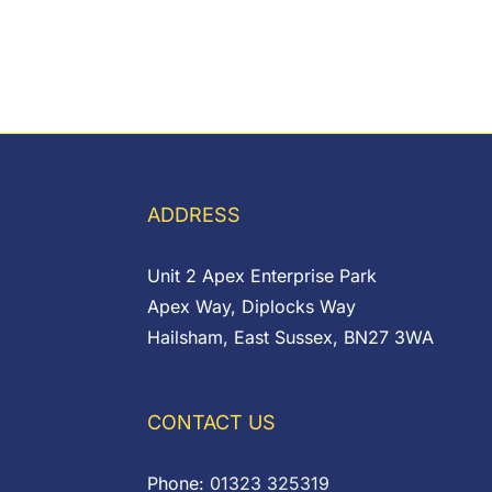
ADDRESS
Unit 2 Apex Enterprise Park
Apex Way, Diplocks Way
Hailsham, East Sussex, BN27 3WA
CONTACT US
Phone:
01323 325319