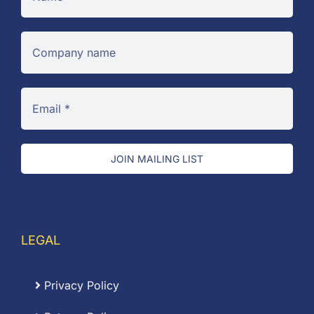
JOIN MAILING LIST
LEGAL
Privacy Policy