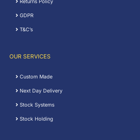
Returns Policy
GDPR
T&C’s
OUR SERVICES
Custom Made
Next Day Delivery
Stock Systems
Stock Holding