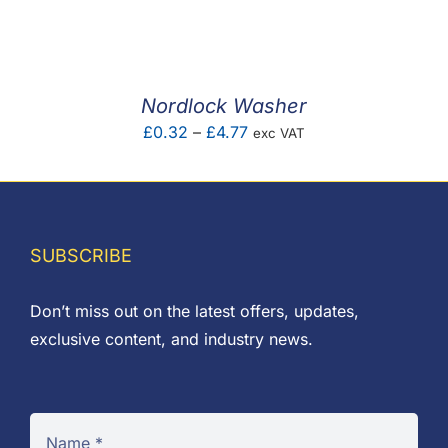
F.A.Q
CONTACT
Nordlock Washer
MY ACCOUNT
Price
£
0.32
–
£
4.77
exc VAT
range:
BASKET
£0.32
through
£4.77
SUBSCRIBE
Don’t miss out on the latest offers, updates,
exclusive content, and industry news.