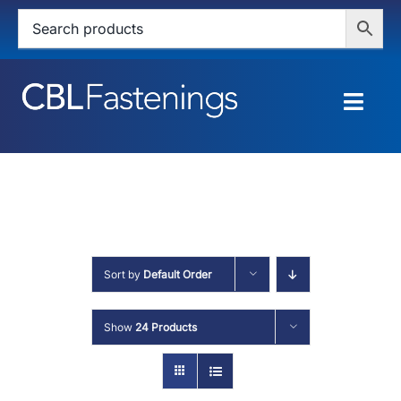
Skip
to
content
Togg
Navig
HOME
SHOP
SERVICES
Sort by
Default Order
ABOUT
Show
24 Products
BLOG