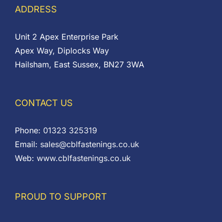
ADDRESS
Unit 2 Apex Enterprise Park
Apex Way, Diplocks Way
Hailsham, East Sussex, BN27 3WA
CONTACT US
Phone:
01323 325319
Email:
sales@cblfastenings.co.uk
Web:
www.cblfastenings.co.uk
PROUD TO SUPPORT