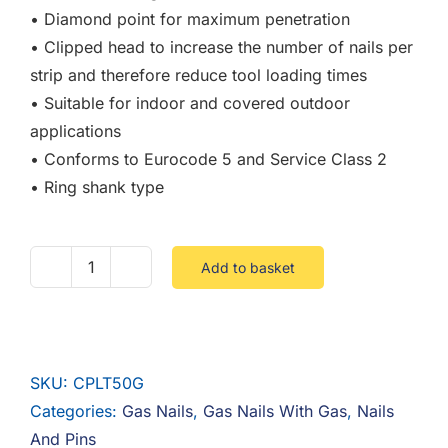
• Diamond point for maximum penetration
• Clipped head to increase the number of nails per
strip and therefore reduce tool loading times
• Suitable for indoor and covered outdoor
applications
• Conforms to Eurocode 5 and Service Class 2
• Ring shank type
Add to basket
2.8
X
50
Firmagalv
SKU:
CPLT50G
Gas
Categories:
Gas Nails
,
Gas Nails With Gas
,
Nails
Ringed
And Pins
Nails