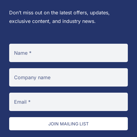
Don’t miss out on the latest offers, updates,
exclusive content, and industry news.
JOIN MAILING LIST