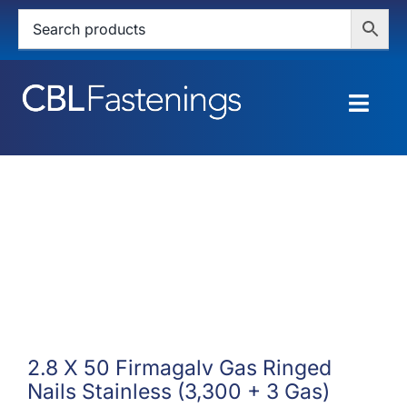
Skip
to
content
Togg
Navig
HOME
SHOP
SERVICES
ABOUT
BLOG
2.8 X 50 Firmagalv Gas Ringed
Nails Stainless (3,300 + 3 Gas)