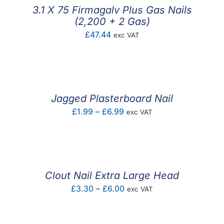
3.1 X 75 Firmagalv Plus Gas Nails
(2,200 + 2 Gas)
£
47.44
exc VAT
Jagged Plasterboard Nail
Price
£
1.99
–
£
6.99
exc VAT
range:
£1.99
through
£6.99
Clout Nail Extra Large Head
Price
£
3.30
–
£
6.00
exc VAT
range:
£3.30