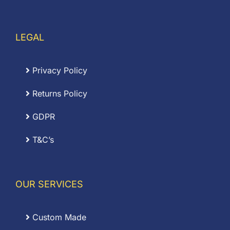
LEGAL
Privacy Policy
Returns Policy
GDPR
T&C’s
OUR SERVICES
Custom Made