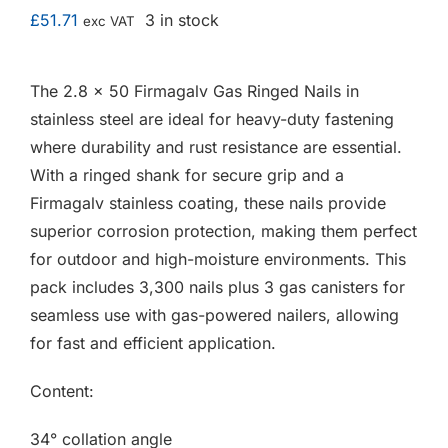
F.A.Q
£
51.71
3 in stock
exc VAT
CONTACT
The 2.8 x 50 Firmagalv Gas Ringed Nails in
stainless steel are ideal for heavy-duty fastening
MY ACCOUNT
where durability and rust resistance are essential.
With a ringed shank for secure grip and a
BASKET
Firmagalv stainless coating, these nails provide
superior corrosion protection, making them perfect
for outdoor and high-moisture environments. This
pack includes 3,300 nails plus 3 gas canisters for
seamless use with gas-powered nailers, allowing
for fast and efficient application.
Content:
34° collation angle