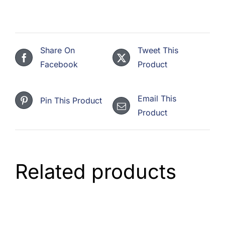
Stainless
(3,300
+
Share On
Tweet This
3
Facebook
Product
Gas)
quantity
Email This
Pin This Product
Product
Related products