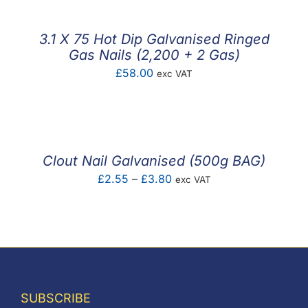
through
£6.00
3.1 X 75 Hot Dip Galvanised Ringed
Gas Nails (2,200 + 2 Gas)
£
58.00
exc VAT
Clout Nail Galvanised (500g BAG)
Price
£
2.55
–
£
3.80
exc VAT
range:
£2.55
through
£3.80
SUBSCRIBE