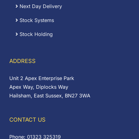
Next Day Delivery
Stock Systems
Stock Holding
ADDRESS
Unit 2 Apex Enterprise Park
Apex Way, Diplocks Way
Hailsham, East Sussex, BN27 3WA
CONTACT US
Phone:
01323 325319