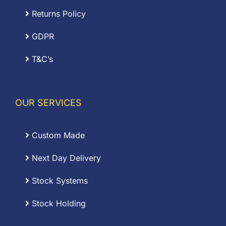
Returns Policy
GDPR
T&C’s
OUR SERVICES
Custom Made
Next Day Delivery
Stock Systems
Stock Holding