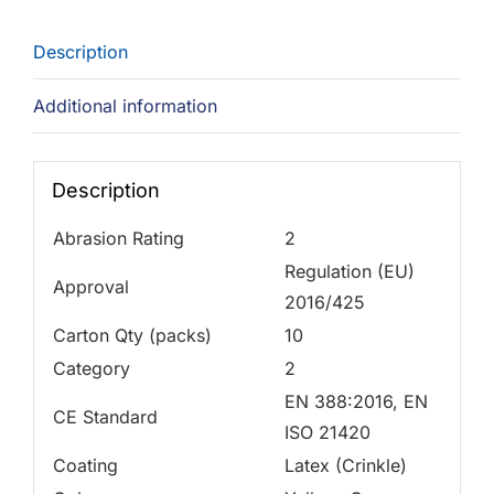
Description
Additional information
Description
Abrasion Rating
2
Regulation (EU)
Approval
2016/425
Carton Qty (packs)
10
Category
2
EN 388:2016, EN
CE Standard
ISO 21420
Coating
Latex (Crinkle)