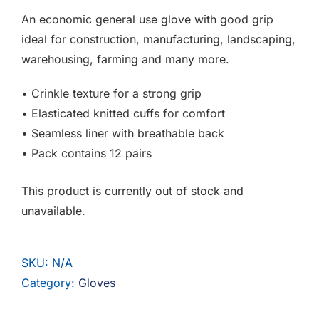
F.A.Q
An economic general use glove with good grip
ideal for construction, manufacturing, landscaping,
CONTACT
warehousing, farming and many more.
MY ACCOUNT
• Crinkle texture for a strong grip
• Elasticated knitted cuffs for comfort
BASKET
• Seamless liner with breathable back
• Pack contains 12 pairs
This product is currently out of stock and
unavailable.
SKU:
N/A
Category:
Gloves