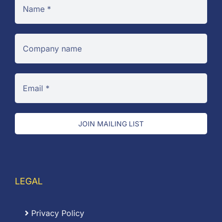
JOIN MAILING LIST
LEGAL
Privacy Policy