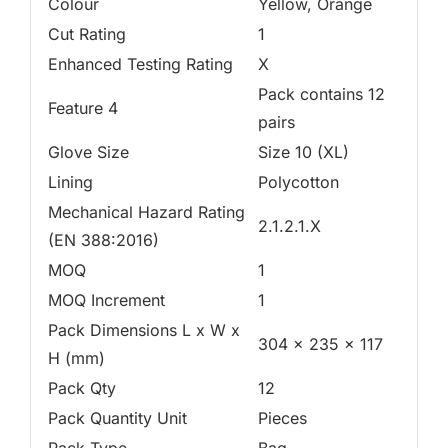
Colour
Yellow, Orange
Cut Rating
1
Enhanced Testing Rating
X
Pack contains 12
Feature 4
pairs
Glove Size
Size 10 (XL)
Lining
Polycotton
Mechanical Hazard Rating
2.1.2.1.X
(EN 388:2016)
MOQ
1
MOQ Increment
1
Pack Dimensions L x W x
304 x 235 x 117
H (mm)
Pack Qty
12
Pack Quantity Unit
Pieces
Pack Type
Bag