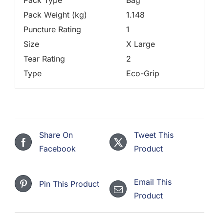
Pack Weight (kg)
1.148
Puncture Rating
1
Size
X Large
Tear Rating
2
Type
Eco-Grip
Share On
Tweet This
Facebook
Product
Email This
Pin This Product
Product