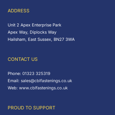
ADDRESS
Unit 2 Apex Enterprise Park
Apex Way, Diplocks Way
Hailsham, East Sussex, BN27 3WA
CONTACT US
Phone:
01323 325319
Email:
sales@cblfastenings.co.uk
Web:
www.cblfastenings.co.uk
PROUD TO SUPPORT