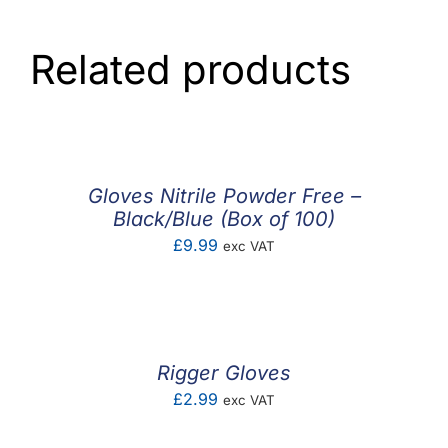
Related products
Gloves Nitrile Powder Free –
Black/Blue (Box of 100)
£
9.99
exc VAT
Rigger Gloves
£
2.99
exc VAT