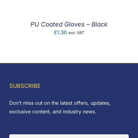
PU Coated Gloves – Black
£
1.30
exc VAT
SUBSCRIBE
Don’t miss out on the latest offers, updates,
exclusive content, and industry news.