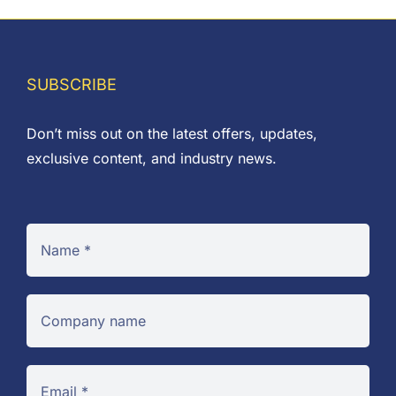
SUBSCRIBE
Don’t miss out on the latest offers, updates,
exclusive content, and industry news.