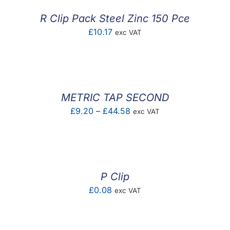
£0.08
R Clip Pack Steel Zinc 150 Pce
£
10.17
exc VAT
METRIC TAP SECOND
Price
£
9.20
–
£
44.58
exc VAT
range:
£9.20
through
£44.58
P Clip
£
0.08
exc VAT