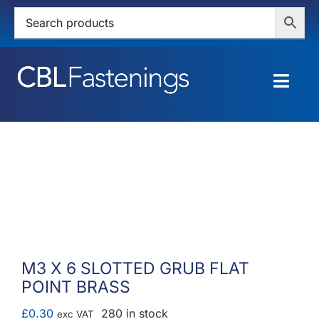
Skip
to
content
Togg
Navig
HOME
SHOP
SERVICES
ABOUT
M3 X 6 SLOTTED GRUB FLAT
POINT BRASS
BLOG
£
0.30
280 in stock
exc VAT