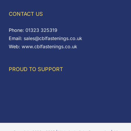
CONTACT US
Phone:
01323 325319
Email:
sales@cblfastenings.co.uk
Web:
www.cblfastenings.co.uk
PROUD TO SUPPORT