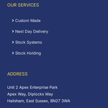
OUR SERVICES
Custom Made
Next Day Delivery
Stock Systems
Stock Holding
ADDRESS
Unit 2 Apex Enterprise Park
Apex Way, Diplocks Way
Hailsham, East Sussex, BN27 3WA