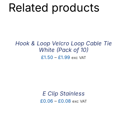
Related products
Hook & Loop Velcro Loop Cable Tie
White (Pack of 10)
Price
£
1.50
–
£
1.99
exc VAT
range:
£1.50
through
£1.99
E Clip Stainless
Price
£
0.06
–
£
0.08
exc VAT
range:
£0.06
through