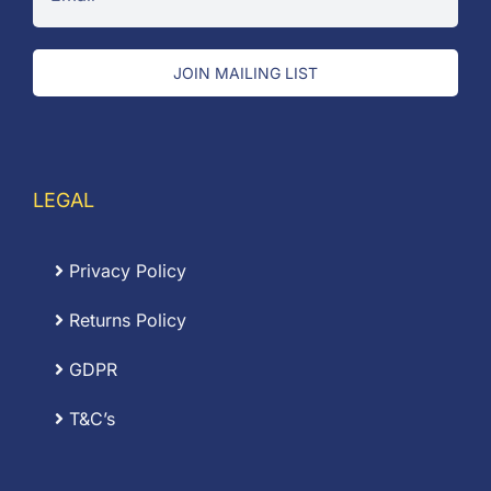
JOIN MAILING LIST
LEGAL
Privacy Policy
Returns Policy
GDPR
T&C’s