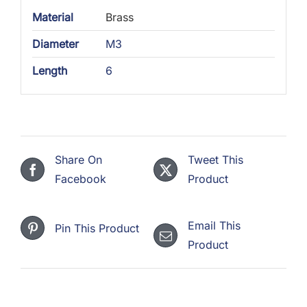
Material
Brass
Diameter
M3
Length
6
Share On
Tweet This
Facebook
Product
Email This
Pin This Product
Product