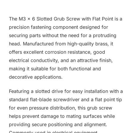
F.A.Q
The M3 x 6 Slotted Grub Screw with Flat Point is a
CONTACT
precision fastening component designed for
securing parts without the need for a protruding
MY ACCOUNT
head. Manufactured from high-quality brass, it
offers excellent corrosion resistance, good
BASKET
electrical conductivity, and an attractive finish,
making it suitable for both functional and
decorative applications.
Featuring a slotted drive for easy installation with a
standard flat-blade screwdriver and a flat point tip
for even pressure distribution, this grub screw
helps prevent damage to mating surfaces while
providing secure positioning and alignment.
Commonly used in electrical equipment,