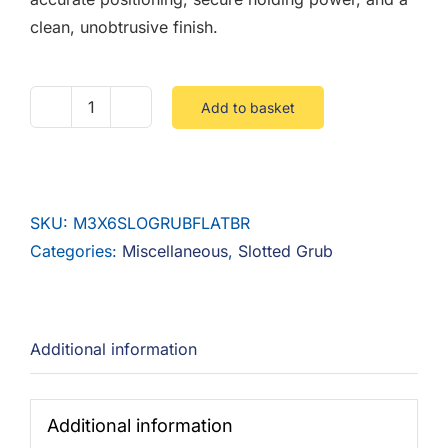
clean, unobtrusive finish.
Add to basket
M3
X
6
SLOTTED
SKU:
M3X6SLOGRUBFLATBR
GRUB
Categories:
Miscellaneous
,
Slotted Grub
FLAT
POINT
BRASS
quantity
Additional information
Additional information