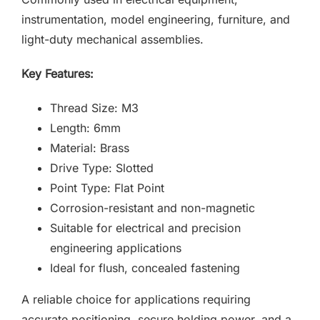
instrumentation, model engineering, furniture, and
light-duty mechanical assemblies.
Key Features:
Thread Size: M3
Length: 6mm
Material: Brass
Drive Type: Slotted
Point Type: Flat Point
Corrosion-resistant and non-magnetic
Suitable for electrical and precision
engineering applications
Ideal for flush, concealed fastening
A reliable choice for applications requiring
accurate positioning, secure holding power, and a