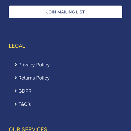
JOIN MAILING LIST
LEGAL
Privacy Policy
Returns Policy
GDPR
T&C’s
OUR SERVICES