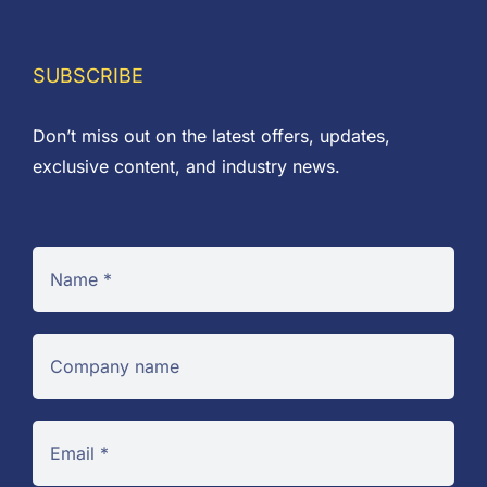
£66.30
SUBSCRIBE
Don’t miss out on the latest offers, updates,
exclusive content, and industry news.