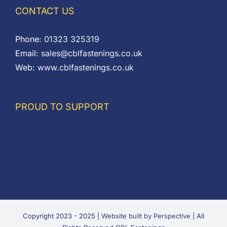
CONTACT US
Phone:
01323 325319
Email:
sales@cblfastenings.co.uk
Web:
www.cblfastenings.co.uk
PROUD TO SUPPORT
Copyright 2023 - 2025 |
Website built by Perspective
| All