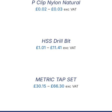
P Clip Nylon Natural
Price
£
0.02
–
£
0.03
exc VAT
range:
£0.02
through
£0.03
HSS Drill Bit
Price
£
1.01
–
£
11.41
exc VAT
range:
£1.01
through
£11.41
METRIC TAP SET
Price
£
30.15
–
£
66.30
exc VAT
range:
£30.15
through