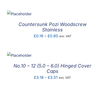
Countersunk Pozi Woodscrew
Stainless
Price
£
0.16
–
£
0.60
exc VAT
range:
£0.16
through
£0.60
No.10 – 12 (5.0 – 6.0) Hinged Cover
Caps
Price
£
3.18
–
£
3.51
exc VAT
range:
£3.18
through
£3.51