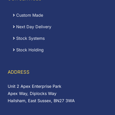
Custom Made
Next Day Delivery
Stock Systems
Stock Holding
ADDRESS
Unit 2 Apex Enterprise Park
Apex Way, Diplocks Way
Hailsham, East Sussex, BN27 3WA