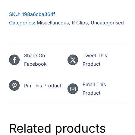
F.A.Q
SKU:
198a6cba364f
CONTACT
Categories:
Miscellaneous
,
R Clips
,
Uncategorised
MY ACCOUNT
BASKET
Share On
Tweet This
Facebook
Product
Email This
Pin This Product
Product
Related products