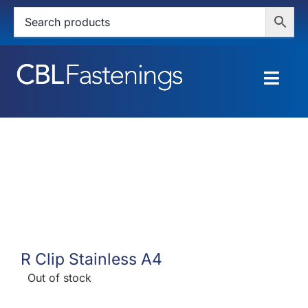
Skip
to
content
Togg
Navig
HOME
SHOP
SERVICES
ABOUT
R Clip Stainless A4
BLOG
Out of stock