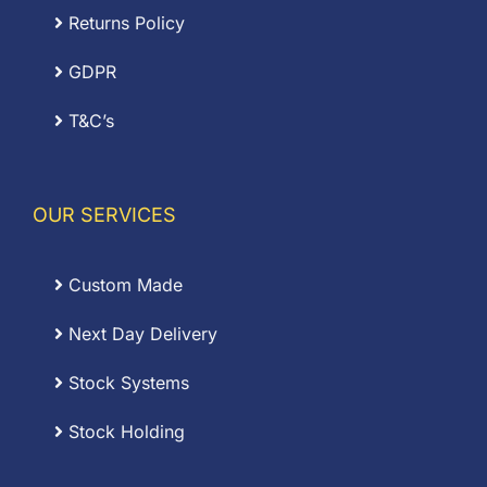
Returns Policy
GDPR
T&C’s
OUR SERVICES
Custom Made
Next Day Delivery
Stock Systems
Stock Holding