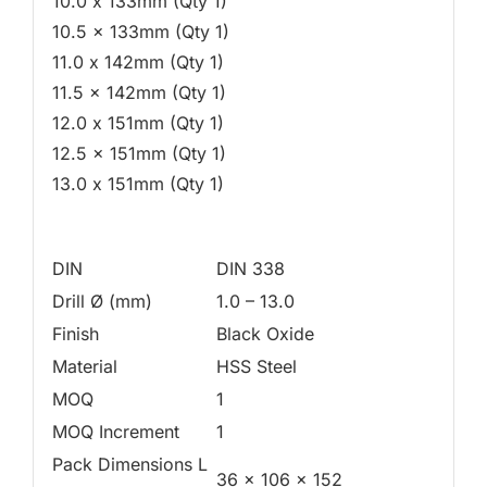
10.0 x 133mm (Qty 1)
10.5 x 133mm (Qty 1)
11.0 x 142mm (Qty 1)
11.5 x 142mm (Qty 1)
12.0 x 151mm (Qty 1)
12.5 x 151mm (Qty 1)
13.0 x 151mm (Qty 1)
DIN
DIN 338
Drill Ø (mm)
1.0 – 13.0
Finish
Black Oxide
Material
HSS Steel
MOQ
1
MOQ Increment
1
Pack Dimensions L
36 x 106 x 152