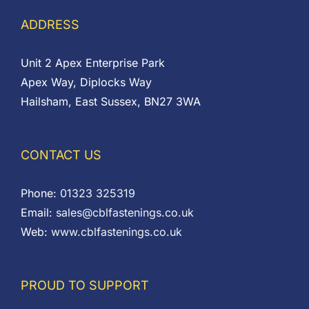
ADDRESS
Unit 2 Apex Enterprise Park
Apex Way, Diplocks Way
Hailsham, East Sussex, BN27 3WA
CONTACT US
Phone:
01323 325319
Email:
sales@cblfastenings.co.uk
Web:
www.cblfastenings.co.uk
PROUD TO SUPPORT