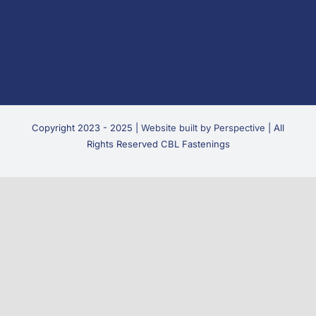
Copyright 2023 - 2025 |
Website built by Perspective
| All
Rights Reserved CBL Fastenings