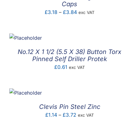
Caps
Price
£
3.18
–
£
3.84
exc VAT
range:
£3.18
through
£3.84
No.12 X 1 1/2 (5.5 X 38) Button Torx
Pinned Self Driller Protek
£
0.61
exc VAT
Clevis Pin Steel Zinc
Price
£
1.14
–
£
3.72
exc VAT
range:
£1.14