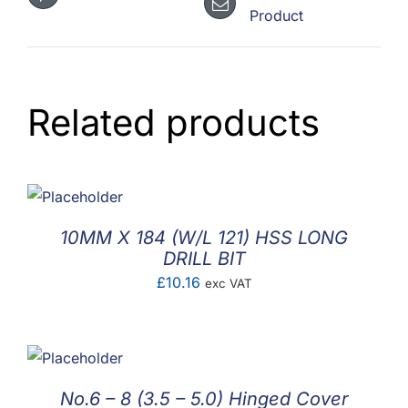
Product
Related products
10MM X 184 (W/L 121) HSS LONG
DRILL BIT
£
10.16
exc VAT
No.6 – 8 (3.5 – 5.0) Hinged Cover