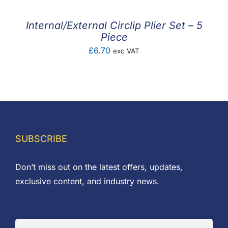
through
£3.72
Internal/External Circlip Plier Set – 5
Piece
£
6.70
exc VAT
SUBSCRIBE
Don’t miss out on the latest offers, updates,
exclusive content, and industry news.