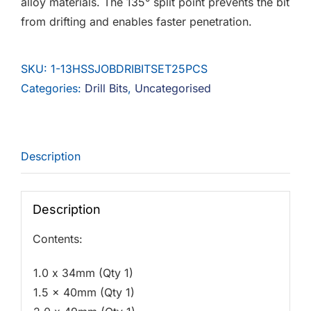
alloy materials. The 135° split point prevents the bit
from drifting and enables faster penetration.
SKU:
1-13HSSJOBDRIBITSET25PCS
Categories:
Drill Bits
,
Uncategorised
Description
Description
Contents:
1.0 x 34mm (Qty 1)
1.5 x 40mm (Qty 1)