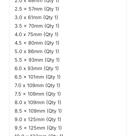
2.0 x 49mm (Qty 1)
2.5 x 57mm (Qty 1)
3.0 x 61mm (Qty 1)
3.5 x 70mm (Qty 1)
4.0 x 75mm (Qty 1)
4.5 x 80mm (Qty 1)
5.0 x 86mm (Qty 1)
5.5 x 93mm (Qty 1)
6.0 x 93mm (Qty 1)
6.5 x 101mm (Qty 1)
7.0 x 109mm (Qty 1)
7.5 x 109mm (Qty 1)
8.0 x 109mm (Qty 1)
8.5 x 109mm (Qty 1)
9.0 x 125mm (Qty 1)
9.5 x 125mm (Qty 1)