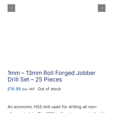
F.A.Q
CONTACT
MY ACCOUNT
BASKET
1mm – 13mm Roll Forged Jobber
Drill Set – 25 Pieces
£
19.99
Out of stock
exc VAT
An economic HSS drill used for drilling all non-