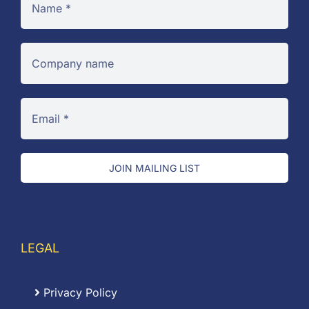
JOIN MAILING LIST
LEGAL
Privacy Policy