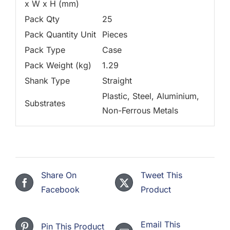
x W x H (mm)
Pack Qty
25
Pack Quantity Unit
Pieces
Pack Type
Case
Pack Weight (kg)
1.29
Shank Type
Straight
Plastic, Steel, Aluminium,
Substrates
Non-Ferrous Metals
Share On
Tweet This
Facebook
Product
Email This
Pin This Product