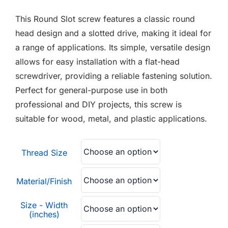
F.A.Q
£0.01
This Round Slot screw features a classic round
through
CONTACT
head design and a slotted drive, making it ideal for
£0.70
a range of applications. Its simple, versatile design
MY ACCOUNT
allows for easy installation with a flat-head
screwdriver, providing a reliable fastening solution.
BASKET
Perfect for general-purpose use in both
professional and DIY projects, this screw is
suitable for wood, metal, and plastic applications.
Thread Size
Material/Finish
Size - Width
(inches)