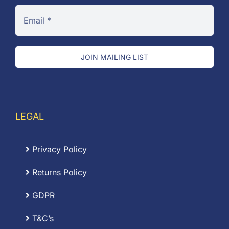
JOIN MAILING LIST
LEGAL
Privacy Policy
Returns Policy
GDPR
T&C’s