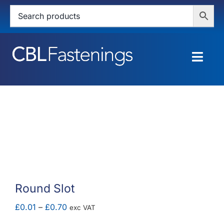
Skip
to
content
Togg
Navig
HOME
SHOP
SERVICES
ABOUT
Round Slot
BLOG
Price
£
0.01
–
£
0.70
exc VAT
range: