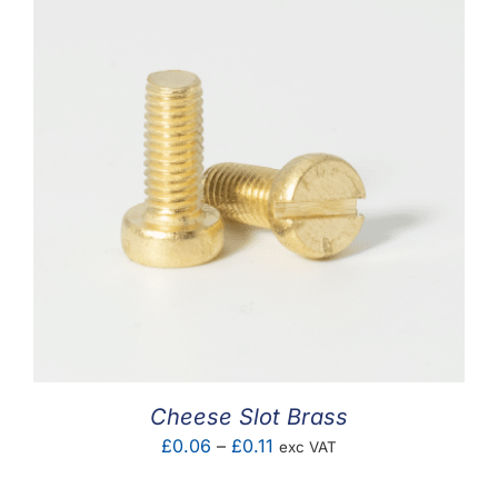
Cheese Slot Brass
Price
£
0.06
–
£
0.11
exc VAT
range: