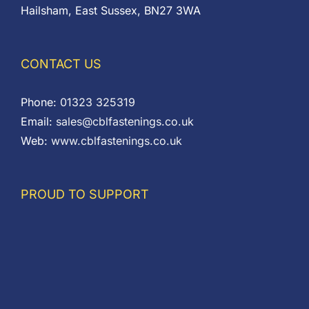
Hailsham, East Sussex, BN27 3WA
CONTACT US
Phone:
01323 325319
Email:
sales@cblfastenings.co.uk
Web:
www.cblfastenings.co.uk
PROUD TO SUPPORT