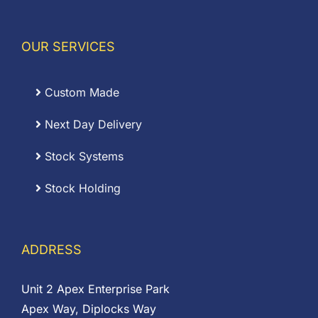
OUR SERVICES
Custom Made
Next Day Delivery
Stock Systems
Stock Holding
ADDRESS
Unit 2 Apex Enterprise Park
Apex Way, Diplocks Way