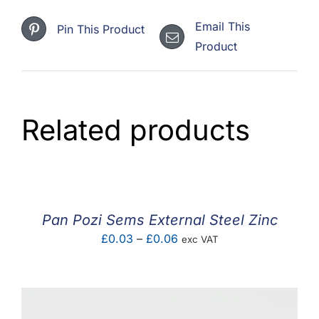
Email This
Pin This Product
Product
Related products
Pan Pozi Sems External Steel Zinc
Price
£
0.03
–
£
0.06
exc VAT
range:
£0.03
through
£0.06