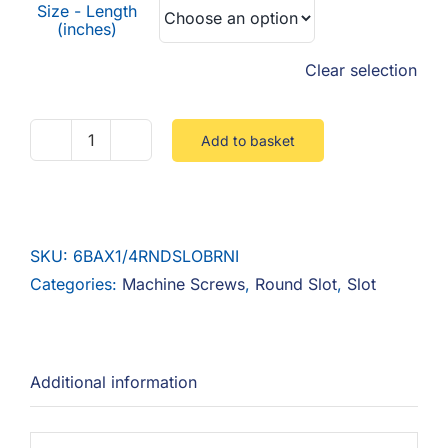
Size - Length
(inches)
Clear selection
Add to basket
Round
Slot
quantity
SKU:
6BAX1/4RNDSLOBRNI
Categories:
Machine Screws
,
Round Slot
,
Slot
Additional information