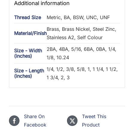
Additional information
Thread Size
Metric, BA, BSW, UNC, UNF
Brass, Brass Nickel, Steel Zinc,
Material/Finish
Stainless A2, Self Colour
2BA, 4BA, 5/16, 6BA, 0BA, 1/4,
Size - Width
(inches)
1/8, 10.24
1/4, 1/2, 3/8, 5/8, 1, 1 1/4, 1 1/2,
Size - Length
(inches)
1 3/4, 2, 3
Share On
Tweet This
Facebook
Product