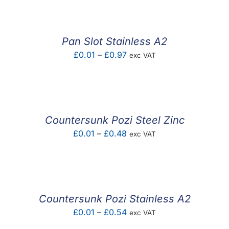
£0.06
through
£0.11
Pan Slot Stainless A2
Price
£
0.01
–
£
0.97
exc VAT
range:
£0.01
through
£0.97
Countersunk Pozi Steel Zinc
Price
£
0.01
–
£
0.48
exc VAT
range:
£0.01
through
£0.48
Countersunk Pozi Stainless A2
Price
£
0.01
–
£
0.54
exc VAT
range: