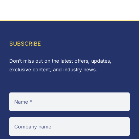
£0.01
through
£0.54
SUBSCRIBE
Don’t miss out on the latest offers, updates,
exclusive content, and industry news.