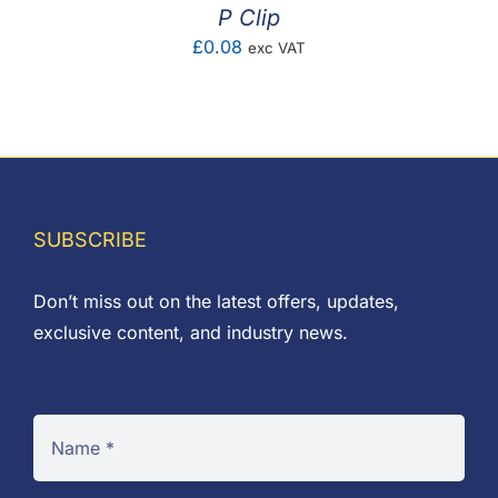
P Clip
£
0.08
exc VAT
SUBSCRIBE
Don’t miss out on the latest offers, updates,
exclusive content, and industry news.