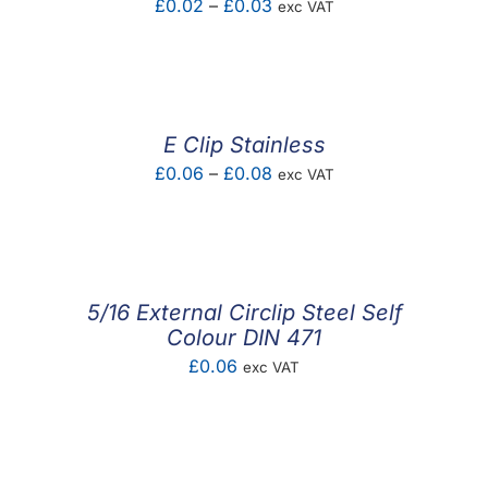
Price
£
0.02
–
£
0.03
exc VAT
range:
£0.02
through
£0.03
E Clip Stainless
Price
£
0.06
–
£
0.08
exc VAT
range:
£0.06
through
£0.08
5/16 External Circlip Steel Self
Colour DIN 471
£
0.06
exc VAT