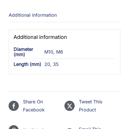
Additional information
Additional information
Diameter
M10
,
M6
(mm)
Length (mm)
20
,
35
Share On
Tweet This
Facebook
Product