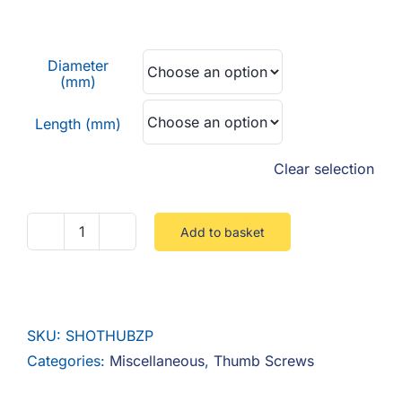
F.A.Q
range:
£0.17
CONTACT
Diameter
through
(mm)
£0.53
MY ACCOUNT
Length (mm)
BASKET
Clear selection
Add to basket
Shoulderless
Thumbscrew
Steel
Zinc
SKU:
SHOTHUBZP
quantity
Categories:
Miscellaneous
,
Thumb Screws