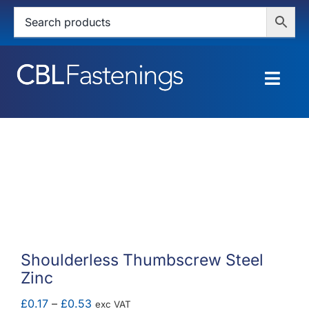
Skip
to
content
Togg
Navig
HOME
SHOP
SERVICES
ABOUT
Shoulderless Thumbscrew Steel
Zinc
BLOG
Price
£
0.17
–
£
0.53
exc VAT