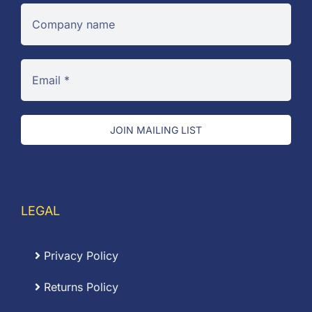
JOIN MAILING LIST
LEGAL
Privacy Policy
Returns Policy