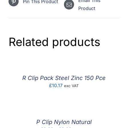
Email This
Pin This Product
Product
Related products
R Clip Pack Steel Zinc 150 Pce
£
10.17
exc VAT
P Clip Nylon Natural