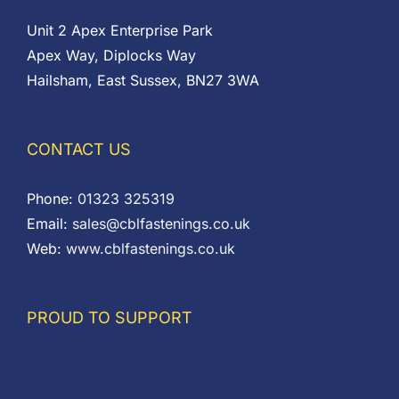
Unit 2 Apex Enterprise Park
Apex Way, Diplocks Way
Hailsham, East Sussex, BN27 3WA
CONTACT US
Phone:
01323 325319
Email:
sales@cblfastenings.co.uk
Web:
www.cblfastenings.co.uk
PROUD TO SUPPORT