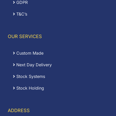
GDPR
T&C’s
OUR SERVICES
Custom Made
Next Day Delivery
Stock Systems
Stock Holding
ADDRESS